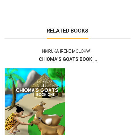
RELATED BOOKS
NKIRUKA IRENE MOLOKW ...
CHIOMA'S GOATS BOOK ...