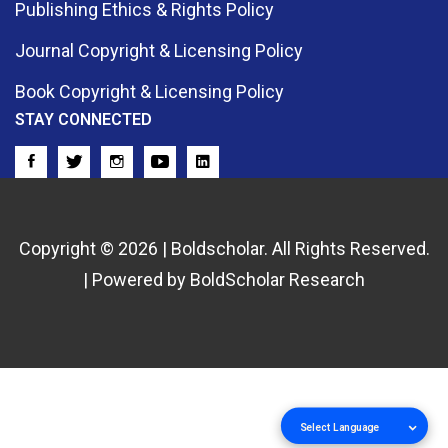
Publishing Ethics & Rights Policy
Journal Copyright & Licensing Policy
Book Copyright & Licensing Policy
STAY CONNECTED
Copyright © 2026 | Boldscholar. All Rights Reserved.
| Powered by BoldScholar Research