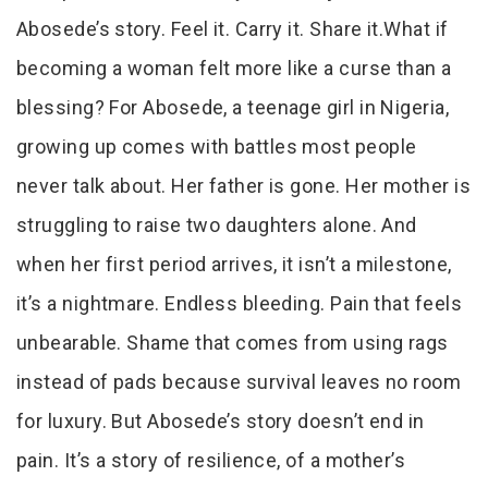
Abosede’s story. Feel it. Carry it. Share it.What if
becoming a woman felt more like a curse than a
blessing? For Abosede, a teenage girl in Nigeria,
growing up comes with battles most people
never talk about. Her father is gone. Her mother is
struggling to raise two daughters alone. And
when her first period arrives, it isn’t a milestone,
it’s a nightmare. Endless bleeding. Pain that feels
unbearable. Shame that comes from using rags
instead of pads because survival leaves no room
for luxury. But Abosede’s story doesn’t end in
pain. It’s a story of resilience, of a mother’s