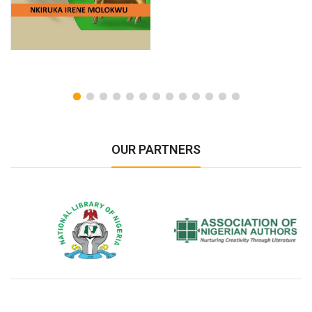
OUR PARTNERS
National Library of Nigeria
Association of Nigerian
N
Authors
A