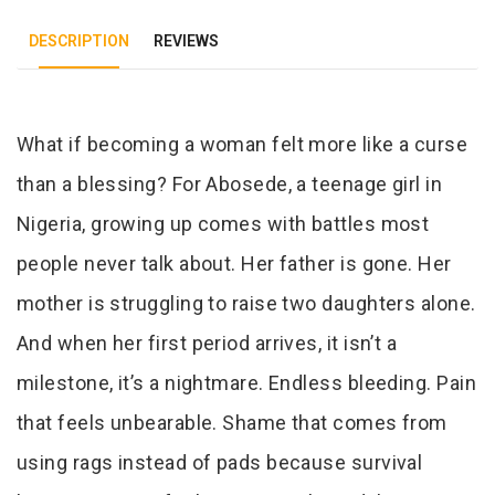
DESCRIPTION
REVIEWS
Tab Article
What if becoming a woman felt more like a curse
than a blessing? For Abosede, a teenage girl in
Nigeria, growing up comes with battles most
people never talk about. Her father is gone. Her
mother is struggling to raise two daughters alone.
And when her first period arrives, it isn’t a
milestone, it’s a nightmare. Endless bleeding. Pain
that feels unbearable. Shame that comes from
using rags instead of pads because survival