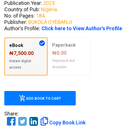
Publication Year:
2025
Country of Pub:
Nigeria
No. of Pages:
184
Publisher:
BUKOLA OYEBANJI
Author's Profile:
Click here to View Author's Profile
Paperback
eBook
₦0.00
₦7,500.00
Paperback Not
Instant digital
Available
access
ADD BOOK TO CART
Share:
Copy Book Link