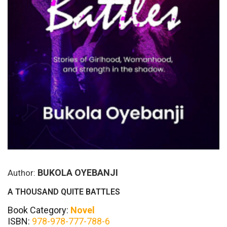
BUKOLA OYEBANJI
Author:
A THOUSAND QUITE BATTLES
Book Category:
Novel
ISBN:
978-978-777-788-6