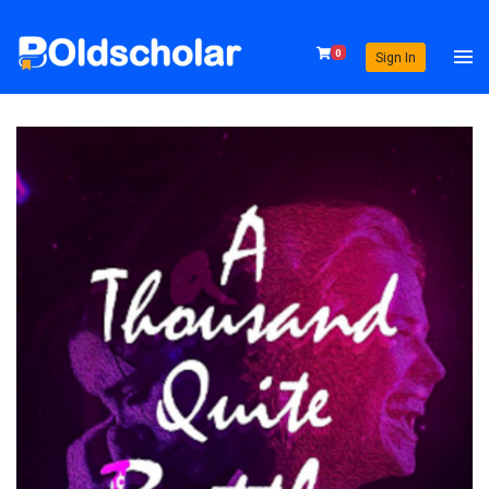
0
Sign In