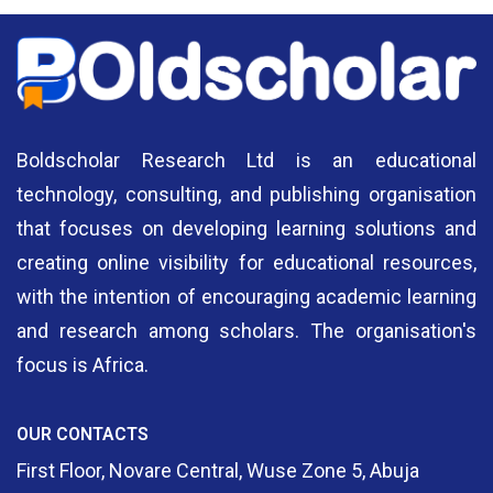
Boldscholar Research Ltd is an educational
technology, consulting, and publishing organisation
that focuses on developing learning solutions and
creating online visibility for educational resources,
with the intention of encouraging academic learning
and research among scholars. The organisation's
focus is Africa.
OUR CONTACTS
First Floor, Novare Central, Wuse Zone 5, Abuja