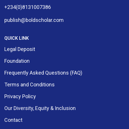
+234(0)8131007386
publish@boldscholar.com
QUICK LINK
Legal Deposit
Foundation
Frequently Asked Questions (FAQ)
Terms and Conditions
Privacy Policy
Our Diversity, Equity & Inclusion
Contact