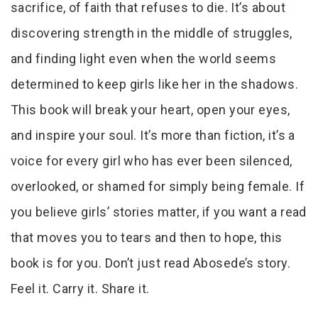
sacrifice, of faith that refuses to die. It’s about
discovering strength in the middle of struggles,
and finding light even when the world seems
determined to keep girls like her in the shadows.
This book will break your heart, open your eyes,
and inspire your soul. It’s more than fiction, it’s a
voice for every girl who has ever been silenced,
overlooked, or shamed for simply being female. If
you believe girls’ stories matter, if you want a read
that moves you to tears and then to hope, this
book is for you. Don’t just read Abosede’s story.
Feel it. Carry it. Share it.