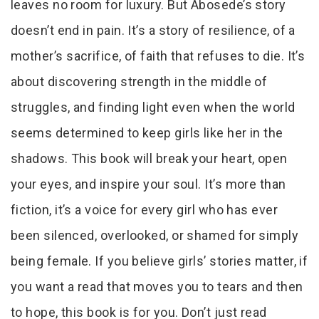
leaves no room for luxury. But Abosede’s story
doesn’t end in pain. It’s a story of resilience, of a
mother’s sacrifice, of faith that refuses to die. It’s
about discovering strength in the middle of
struggles, and finding light even when the world
seems determined to keep girls like her in the
shadows. This book will break your heart, open
your eyes, and inspire your soul. It’s more than
fiction, it’s a voice for every girl who has ever
been silenced, overlooked, or shamed for simply
being female. If you believe girls’ stories matter, if
you want a read that moves you to tears and then
to hope, this book is for you. Don’t just read