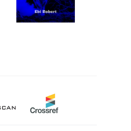
Crossref