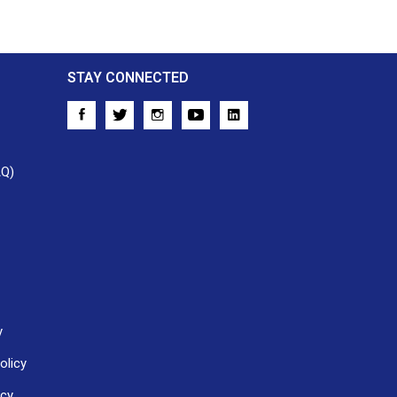
STAY CONNECTED
AQ)
y
olicy
icy