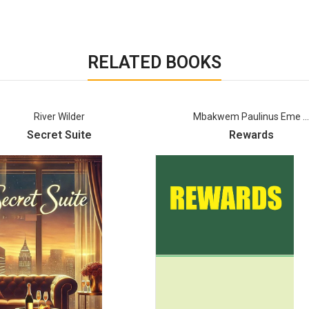
RELATED BOOKS
Mbakwem Paulinus Eme ...
Ebi Robert
Rewards
Riddles In The Shad