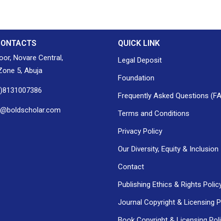
CONTACTS
QUICK LINK
loor, Novare Central,
Legal Deposit
one 5, Abuja
Foundation
0)8131007386
Frequently Asked Questions (F
h@boldscholar.com
Terms and Conditions
Privacy Policy
Our Diversity, Equity & Inclusion
Contact
Publishing Ethics & Rights Polic
Journal Copyright & Licensing P
Book Copyright & Licensing Pol