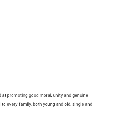
med at promoting good moral, unity and genuine
 to every family, both young and old, single and