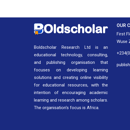
OUR 
First F
Wuse Z
Boldscholar Research Ltd is an
+234(
educational technology, consulting,
and publishing organisation that
publis
focuses on developing learning
solutions and creating online visibility
for educational resources, with the
intention of encouraging academic
learning and research among scholars.
The organisation's focus is Africa.