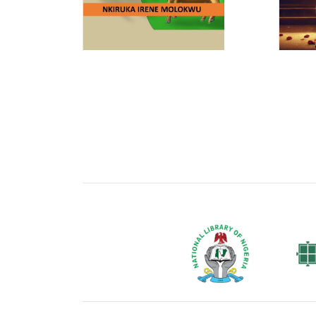
National Library of Nigeria
Associat
Authors