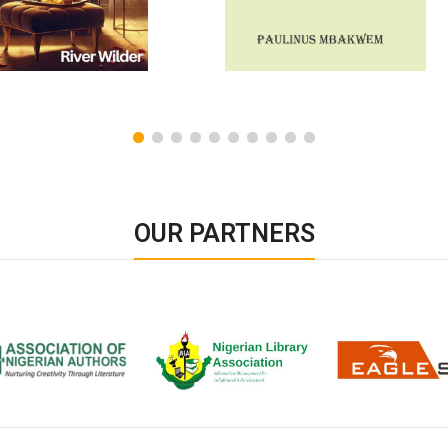
OUR PARTNERS
ion of Nigerian
Nigerian Library Association
EagleScan