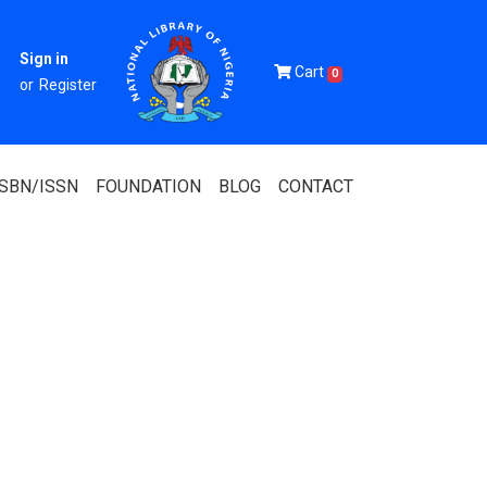
Sign in
Cart
0
or
Register
ISBN/ISSN
FOUNDATION
BLOG
CONTACT
Of Nigeria
igerian
 Association