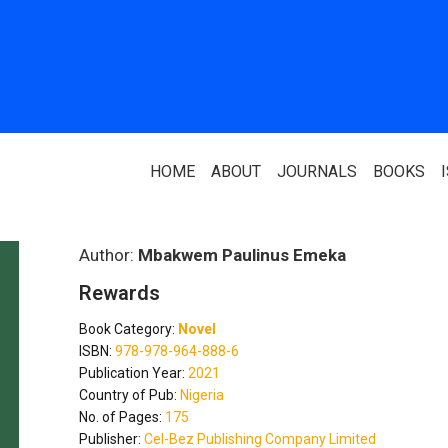
HOME
ABOUT
JOURNALS
BOOKS
ABOUT US
PARTNERS
Author:
Mbakwem Paulinus Emeka
Rewards
Who We Are
National Library 
Book Category:
Novel
Our Team
Association Of N
ISBN:
978-978-964-888-6
Authors
Publication Year:
2021
Editorial Team
Country of Pub:
Nigeria
Nigerian Library
No. of Pages:
175
FAQ
Publisher:
Cel-Bez Publishing Company Limited
EagleScan