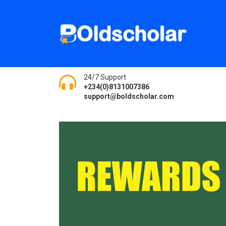
24/7 Support
+234(0)8131007386
support@boldscholar.com