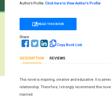
Our Diversity, Equity & Inclusion
Author's Profile:
Click here to View Author's Profile
Crossref
Publishing Ethics & Rights Policy
Journal Copyright & Licensing
READ THIS BOOK
Policy
Share:
Book Copyright & Licensing Policy
Copy Book Link
DESCRIPTION
REVIEWS
Tab Article
This novel is inspiring, creative and educative. It is ai
relationship. Therefore, I strongly recommend this novel
married.