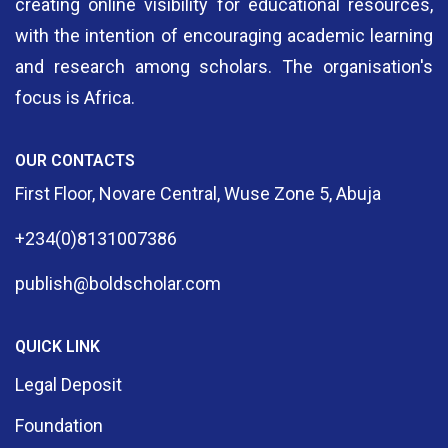
creating online visibility for educational resources,
with the intention of encouraging academic learning
and research among scholars. The organisation's
focus is Africa.
OUR CONTACTS
First Floor, Novare Central, Wuse Zone 5, Abuja
+234(0)8131007386
publish@boldscholar.com
QUICK LINK
Legal Deposit
Foundation