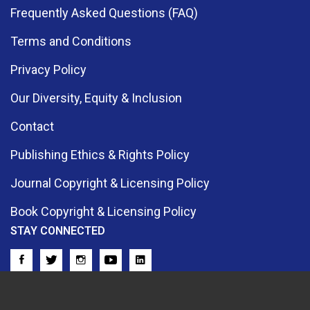
Frequently Asked Questions (FAQ)
Terms and Conditions
Privacy Policy
Our Diversity, Equity & Inclusion
Contact
Publishing Ethics & Rights Policy
Journal Copyright & Licensing Policy
Book Copyright & Licensing Policy
STAY CONNECTED