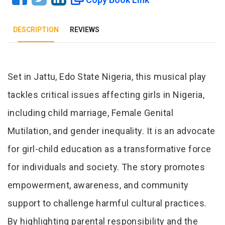
DESCRIPTION
REVIEWS
Tab Article
Set in Jattu, Edo State Nigeria, this musical play
tackles critical issues affecting girls in Nigeria,
including child marriage, Female Genital
Mutilation, and gender inequality. It is an advocate
for girl-child education as a transformative force
for individuals and society. The story promotes
empowerment, awareness, and community
support to challenge harmful cultural practices.
By highlighting parental responsibility and the