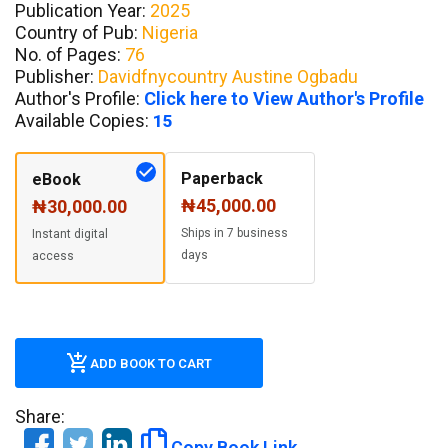
Publication Year:
2025
Country of Pub:
Nigeria
No. of Pages:
76
Publisher:
Davidfnycountry Austine Ogbadu
Author's Profile:
Click here to View Author's Profile
Available Copies:
15
Paperback
eBook
₦45,000.00
₦30,000.00
Ships in 7 business
Instant digital
days
access
ADD BOOK TO CART
Share:
Copy Book Link