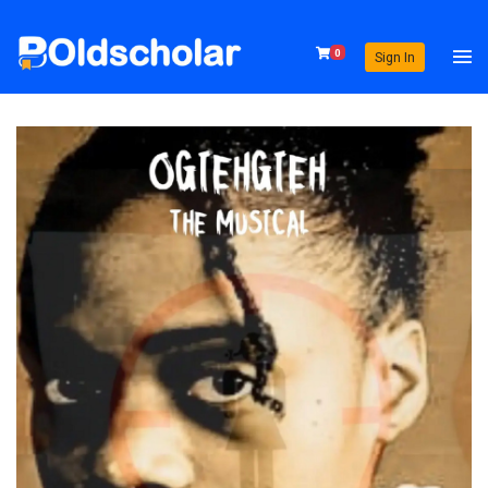
0
Sign In