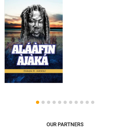
OUR PARTNERS