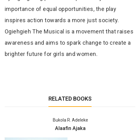
importance of equal opportunities, the play
inspires action towards a more just society.
Ogiehgieh The Musical is a movement that raises
awareness and aims to spark change to create a
brighter future for girls and women.
RELATED BOOKS
Bukola R. Adeleke
Alaafin Ajaka