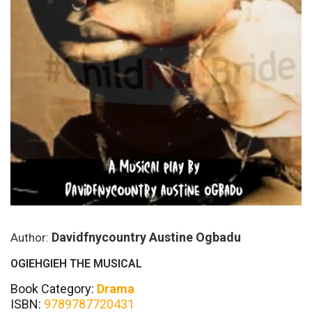
Davidfnycountry Austine Ogbadu
Author:
OGIEHGIEH THE MUSICAL
Book Category:
Drama
ISBN:
9789787720431