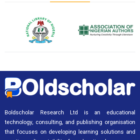
National Library of Nigeria
Association of Nigerian
N
Authors
A
Boldscholar Research Ltd is an educational
technology, consulting, and publishing organisation
that focuses on developing learning solutions and