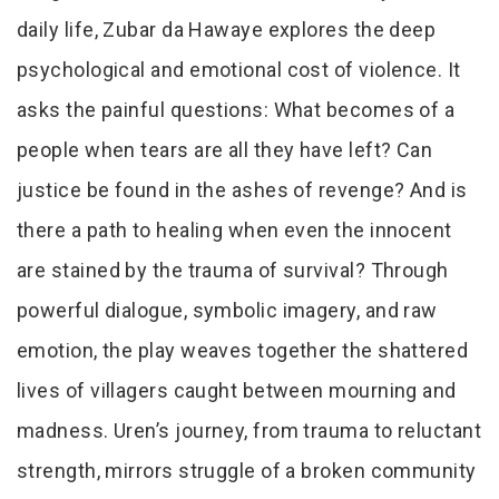
daily life, Zubar da Hawaye explores the deep
psychological and emotional cost of violence. It
asks the painful questions: What becomes of a
people when tears are all they have left? Can
justice be found in the ashes of revenge? And is
there a path to healing when even the innocent
are stained by the trauma of survival? Through
powerful dialogue, symbolic imagery, and raw
emotion, the play weaves together the shattered
lives of villagers caught between mourning and
madness. Uren’s journey, from trauma to reluctant
strength, mirrors struggle of a broken community