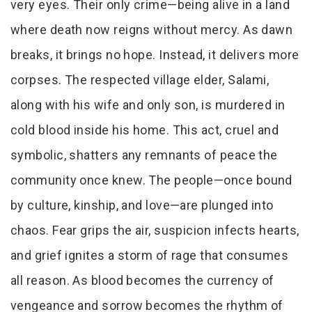
very eyes. Their only crime—being alive in a land
where death now reigns without mercy. As dawn
breaks, it brings no hope. Instead, it delivers more
corpses. The respected village elder, Salami,
along with his wife and only son, is murdered in
cold blood inside his home. This act, cruel and
symbolic, shatters any remnants of peace the
community once knew. The people—once bound
by culture, kinship, and love—are plunged into
chaos. Fear grips the air, suspicion infects hearts,
and grief ignites a storm of rage that consumes
all reason. As blood becomes the currency of
vengeance and sorrow becomes the rhythm of