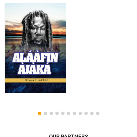
OUR PARTNERS