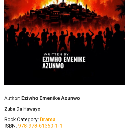
Eziwho Emenike Azunwo
Author:
Zuba Da Hawaye
Book Category:
Drama
ISBN:
978-978-61360-1-1