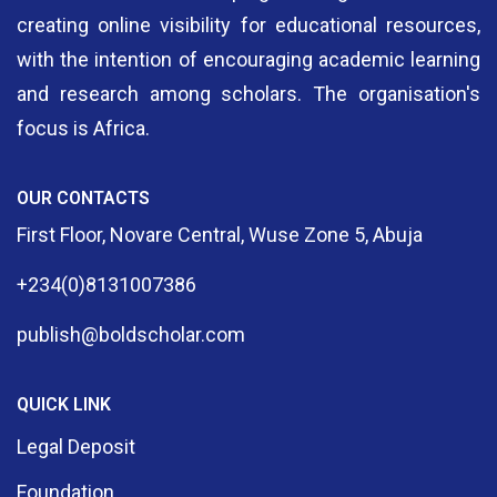
creating online visibility for educational resources,
with the intention of encouraging academic learning
and research among scholars. The organisation's
focus is Africa.
OUR CONTACTS
First Floor, Novare Central, Wuse Zone 5, Abuja
+234(0)8131007386
publish@boldscholar.com
QUICK LINK
Legal Deposit
Foundation