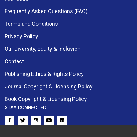
Frequently Asked Questions (FAQ)
Terms and Conditions
Privacy Policy
Our Diversity, Equity & Inclusion
Contact
Publishing Ethics & Rights Policy
Journal Copyright & Licensing Policy
Book Copyright & Licensing Policy
STAY CONNECTED