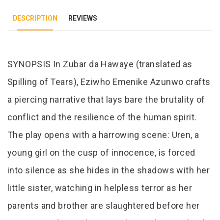
DESCRIPTION
REVIEWS
Tab Article
SYNOPSIS In Zubar da Hawaye (translated as
Spilling of Tears), Eziwho Emenike Azunwo crafts
a piercing narrative that lays bare the brutality of
conflict and the resilience of the human spirit.
The play opens with a harrowing scene: Uren, a
young girl on the cusp of innocence, is forced
into silence as she hides in the shadows with her
little sister, watching in helpless terror as her
parents and brother are slaughtered before her