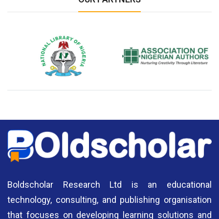
National Library of Nigeria
Association of Nigerian
N
Authors
A
Boldscholar Research Ltd is an educational
technology, consulting, and publishing organisation
that focuses on developing learning solutions and