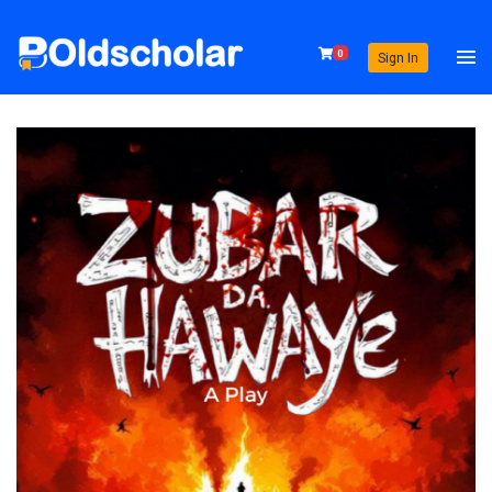
0
Sign In