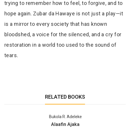
trying to remember how to feel, to forgive, and to
hope again. Zubar da Hawaye is not just a play—it
is a mirror to every society that has known
bloodshed, a voice for the silenced, and a cry for
restoration in a world too used to the sound of
tears.
RELATED BOOKS
Bukola R. Adeleke
Alaafin Ajaka