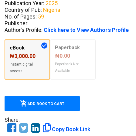
Publication Year:
2025
Country of Pub:
Nigeria
No. of Pages:
59
Publisher:
Author's Profile:
Click here to View Author's Profile
Paperback
eBook
₦0.00
₦3,000.00
Paperback Not
Instant digital
Available
access
ADD BOOK TO CART
Share:
Copy Book Link