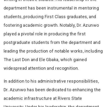
department has been instrumental in mentoring
students, producing First Class graduates, and
fostering academic growth. Notably, Dr. Azunwo
played a pivotal role in producing the first
postgraduate students from the department and
leading the production of notable works, including
The Last Don and Ele Gbaka, which gained
widespread attention and recognition.
In addition to his administrative responsibilities,
Dr. Azunwo has been dedicated to enhancing the
academic infrastructure at Rivers State
University. Under his leadership, the department