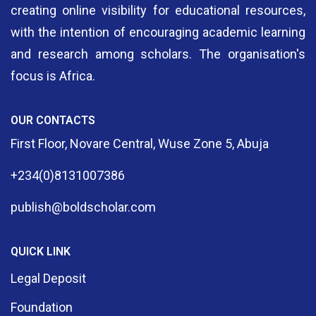
creating online visibility for educational resources,
with the intention of encouraging academic learning
and research among scholars. The organisation's
focus is Africa.
OUR CONTACTS
First Floor, Novare Central, Wuse Zone 5, Abuja
+234(0)8131007386
publish@boldscholar.com
QUICK LINK
Legal Deposit
Foundation