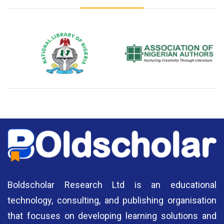
National Library of Nigeria
Association of Nigerian
N
Authors
A
Boldscholar Research Ltd is an educational
technology, consulting, and publishing organisation
that focuses on developing learning solutions and