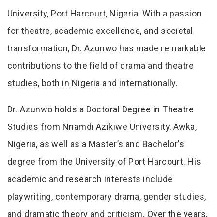
University, Port Harcourt, Nigeria. With a passion
for theatre, academic excellence, and societal
transformation, Dr. Azunwo has made remarkable
contributions to the field of drama and theatre
studies, both in Nigeria and internationally.
Dr. Azunwo holds a Doctoral Degree in Theatre
Studies from Nnamdi Azikiwe University, Awka,
Nigeria, as well as a Master’s and Bachelor’s
degree from the University of Port Harcourt. His
academic and research interests include
playwriting, contemporary drama, gender studies,
and dramatic theory and criticism. Over the years,