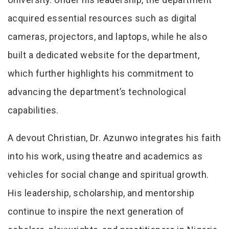
acquired essential resources such as digital
cameras, projectors, and laptops, while he also
built a dedicated website for the department,
which further highlights his commitment to
advancing the department’s technological
capabilities.
A devout Christian, Dr. Azunwo integrates his faith
into his work, using theatre and academics as
vehicles for social change and spiritual growth.
His leadership, scholarship, and mentorship
continue to inspire the next generation of