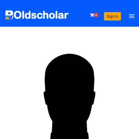
0
Sign In