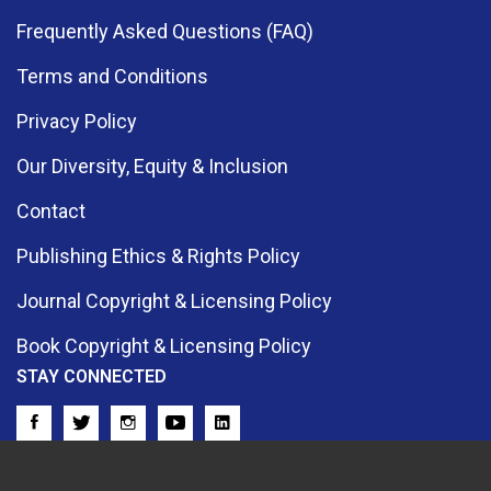
Frequently Asked Questions (FAQ)
Terms and Conditions
Privacy Policy
Our Diversity, Equity & Inclusion
Contact
Publishing Ethics & Rights Policy
Journal Copyright & Licensing Policy
Book Copyright & Licensing Policy
STAY CONNECTED