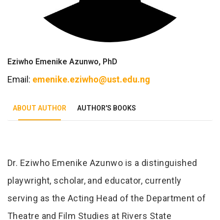
Eziwho Emenike Azunwo, PhD
Email:
emenike.eziwho@ust.edu.ng
ABOUT AUTHOR
AUTHOR'S BOOKS
Tab Article
Dr. Eziwho Emenike Azunwo is a distinguished
playwright, scholar, and educator, currently
serving as the Acting Head of the Department of
Theatre and Film Studies at Rivers State