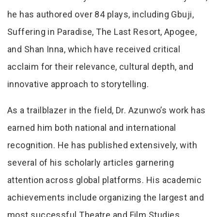
he has authored over 84 plays, including Gbuji,
Suffering in Paradise, The Last Resort, Apogee,
and Shan Inna, which have received critical
acclaim for their relevance, cultural depth, and
innovative approach to storytelling.
As a trailblazer in the field, Dr. Azunwo’s work has
earned him both national and international
recognition. He has published extensively, with
several of his scholarly articles garnering
attention across global platforms. His academic
achievements include organizing the largest and
most successful Theatre and Film Studies