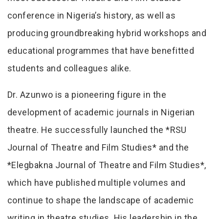
conference in Nigeria’s history, as well as
producing groundbreaking hybrid workshops and
educational programmes that have benefitted
students and colleagues alike.
Dr. Azunwo is a pioneering figure in the
development of academic journals in Nigerian
theatre. He successfully launched the *RSU
Journal of Theatre and Film Studies* and the
*Elegbakna Journal of Theatre and Film Studies*,
which have published multiple volumes and
continue to shape the landscape of academic
writing in theatre studies. His leadership in the