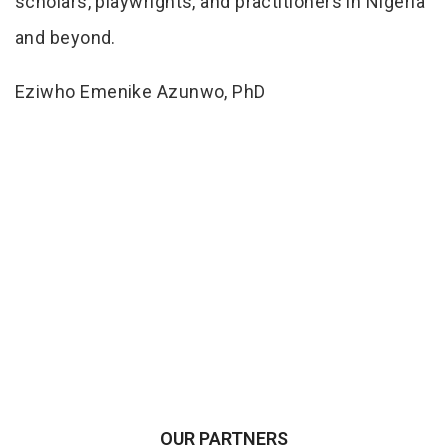
scholars, playwrights, and practitioners in Nigeria
and beyond.
Eziwho Emenike Azunwo, PhD
OUR PARTNERS