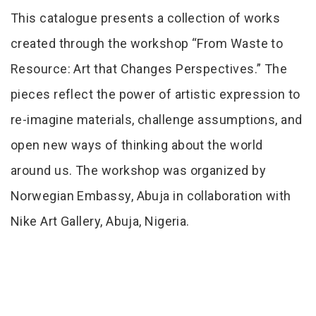
Tab Article
This catalogue presents a collection of works
created through the workshop “From Waste to
Resource: Art that Changes Perspectives.” The
pieces reflect the power of artistic expression to
re-imagine materials, challenge assumptions, and
open new ways of thinking about the world
around us. The workshop was organized by
Norwegian Embassy, Abuja in collaboration with
Nike Art Gallery, Abuja, Nigeria.