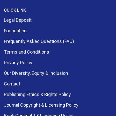
QUICK LINK
Legal Deposit
Foundation
Frequently Asked Questions (FAQ)
Terms and Conditions
Privacy Policy
Our Diversity, Equity & Inclusion
Contact
Publishing Ethics & Rights Policy
Journal Copyright & Licensing Policy
Book Copyright & Licensing Policy