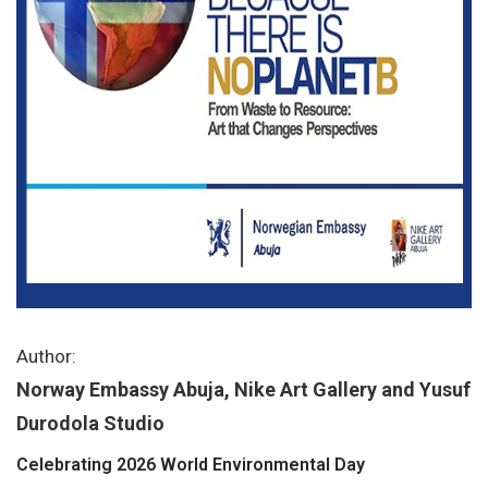
Author:
Norway Embassy Abuja, Nike Art Gallery and Yusuf
Durodola Studio
Celebrating 2026 World Environmental Day