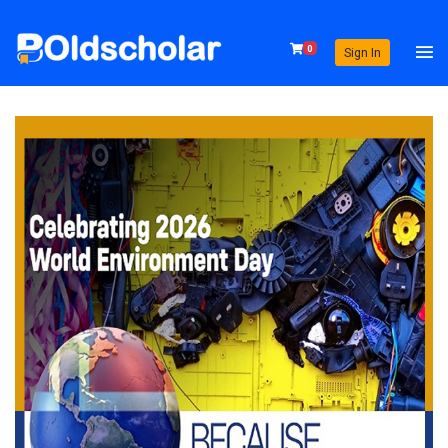
0
Sign In