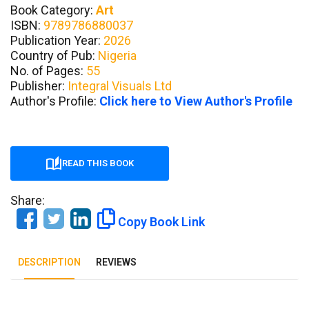
Book Category:
Art
ISBN:
9789786880037
Publication Year:
2026
Country of Pub:
Nigeria
No. of Pages:
55
Publisher:
Integral Visuals Ltd
Author's Profile:
Click here to View Author's Profile
READ THIS BOOK
Share:
Copy Book Link
DESCRIPTION
REVIEWS