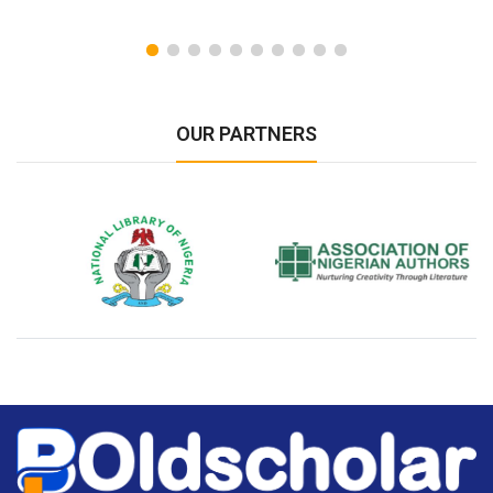
OUR PARTNERS
National Library of Nigeria
Association of Nigerian
N
Authors
A