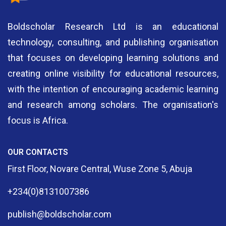
Boldscholar Research Ltd is an educational
technology, consulting, and publishing organisation
that focuses on developing learning solutions and
creating online visibility for educational resources,
with the intention of encouraging academic learning
and research among scholars. The organisation's
focus is Africa.
OUR CONTACTS
First Floor, Novare Central, Wuse Zone 5, Abuja
+234(0)8131007386
publish@boldscholar.com