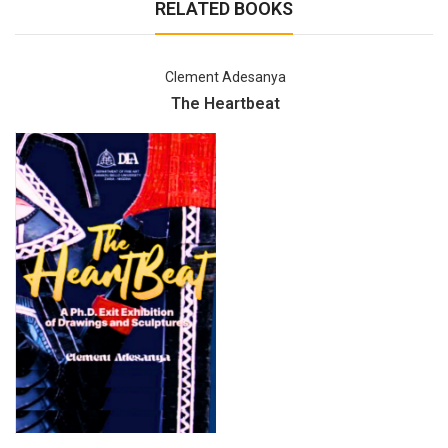
RELATED BOOKS
Clement Adesanya
The Heartbeat