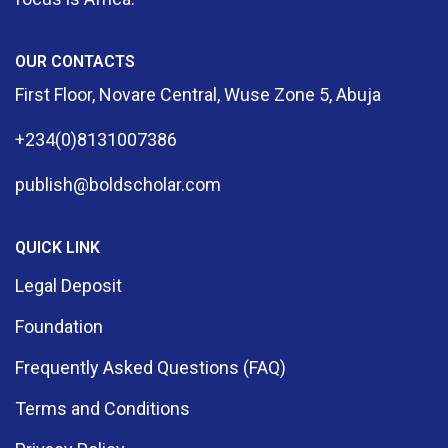
OUR CONTACTS
First Floor, Novare Central, Wuse Zone 5, Abuja
+234(0)8131007386
publish@boldscholar.com
QUICK LINK
Legal Deposit
Foundation
Frequently Asked Questions (FAQ)
Terms and Conditions