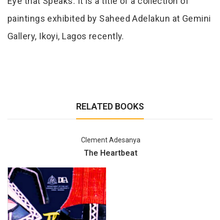
Eye that Speaks. It is a title of a collection of
paintings exhibited by Saheed Adelakun at Gemini
Gallery, Ikoyi, Lagos recently.
RELATED BOOKS
Clement Adesanya
The Heartbeat