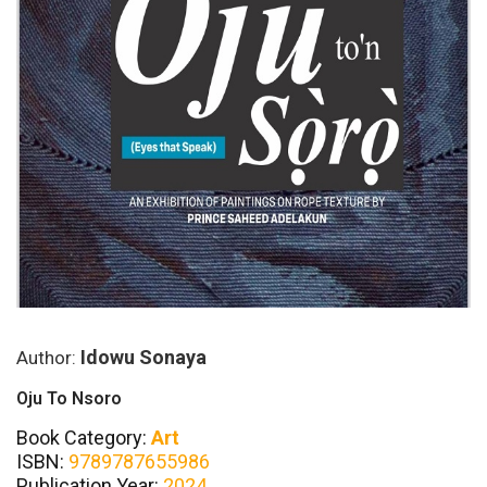
Idowu Sonaya
Author:
Oju To Nsoro
Book Category:
Art
ISBN:
9789787655986
Publication Year:
2024