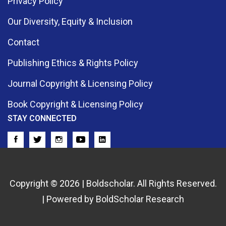
Privacy Policy
Our Diversity, Equity & Inclusion
Contact
Publishing Ethics & Rights Policy
Journal Copyright & Licensing Policy
Book Copyright & Licensing Policy
STAY CONNECTED
Copyright © 2026 | Boldscholar. All Rights Reserved.
| Powered by BoldScholar Research