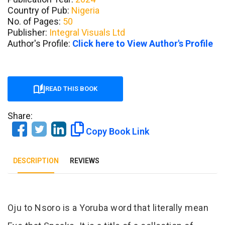
Country of Pub:
Nigeria
No. of Pages:
50
Publisher:
Integral Visuals Ltd
Author's Profile:
Click here to View Author's Profile
READ THIS BOOK
Share:
Copy Book Link
DESCRIPTION
REVIEWS
Tab Article
Oju to Nsoro is a Yoruba word that literally mean