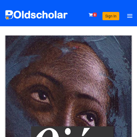
0
Sign In