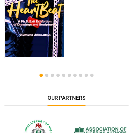
OUR PARTNERS