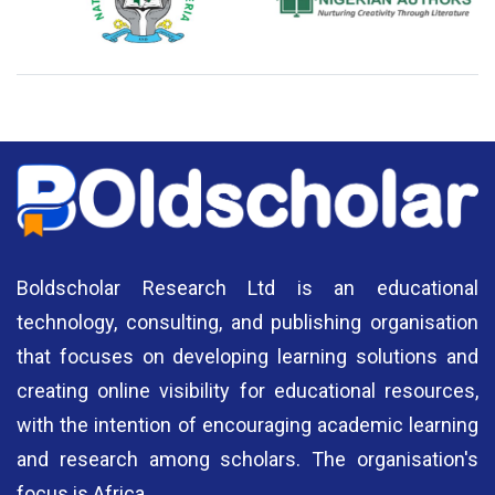
National Library of Nigeria
Association of Nigerian
N
Authors
A
Boldscholar Research Ltd is an educational
technology, consulting, and publishing organisation
that focuses on developing learning solutions and
creating online visibility for educational resources,
with the intention of encouraging academic learning
and research among scholars. The organisation's
focus is Africa.