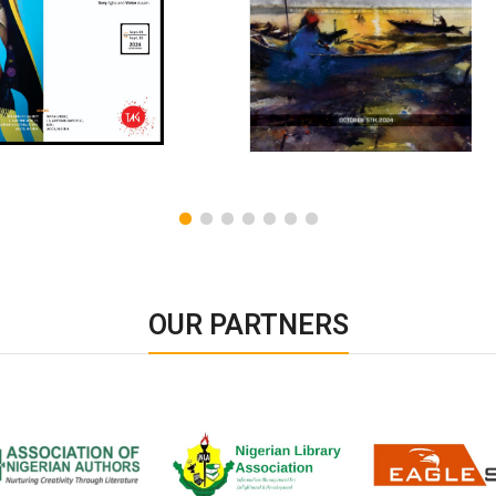
OUR PARTNERS