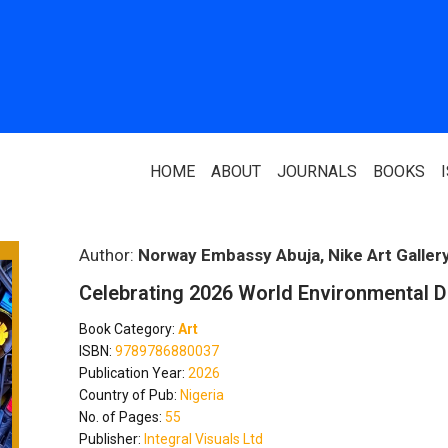
HOME
ABOUT
JOURNALS
BOOKS
ABOUT US
PARTNERS
Author:
Norway Embassy Abuja, Nike Art Galler
Celebrating 2026 World Environmental 
Who We Are
National Library 
Book Category:
Art
Our Team
Association Of N
ISBN:
9789786880037
Authors
Publication Year:
2026
Editorial Team
Country of Pub:
Nigeria
Nigerian Library
No. of Pages:
55
FAQ
Publisher:
Integral Visuals Ltd
EagleScan