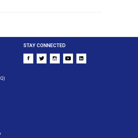
Crossref
STAY CONNECTED
AQ)
y