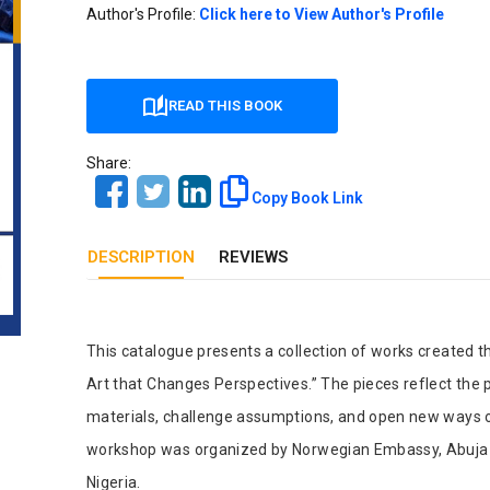
Our Diversity, Equity & Inclusion
Author's Profile:
Click here to View Author's Profile
Crossref
Publishing Ethics & Rights Policy
Journal Copyright & Licensing
READ THIS BOOK
Policy
Share:
Book Copyright & Licensing Policy
Copy Book Link
DESCRIPTION
REVIEWS
Tab Article
This catalogue presents a collection of works created
Art that Changes Perspectives.” The pieces reflect the 
materials, challenge assumptions, and open new ways o
workshop was organized by Norwegian Embassy, Abuja in 
Nigeria.