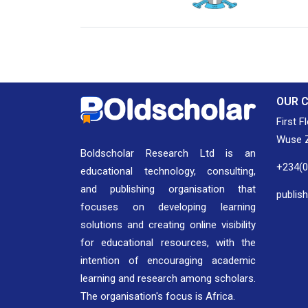
National Library of Nigeria
Associat
Authors
OUR 
First F
Wuse Z
Boldscholar Research Ltd is an
+234(
educational technology, consulting,
and publishing organisation that
publis
focuses on developing learning
solutions and creating online visibility
for educational resources, with the
intention of encouraging academic
learning and research among scholars.
The organisation's focus is Africa.