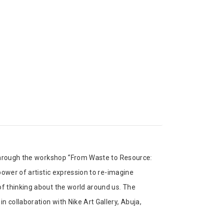
 through the workshop “From Waste to Resource:
power of artistic expression to re-imagine
f thinking about the world around us. The
collaboration with Nike Art Gallery, Abuja,