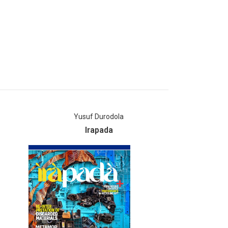
Yusuf Durodola
Mia
Irapada
AM