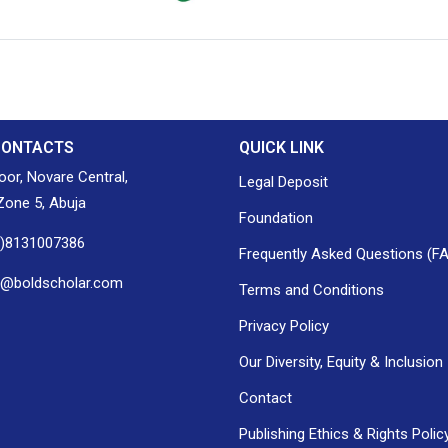
ion of Nigerian
Nigerian Library Association
EagleScan
CONTACTS
QUICK LINK
loor, Novare Central,
Legal Deposit
one 5, Abuja
Foundation
0)8131007386
Frequently Asked Questions (F
h@boldscholar.com
Terms and Conditions
Privacy Policy
Our Diversity, Equity & Inclusion
Contact
Publishing Ethics & Rights Polic