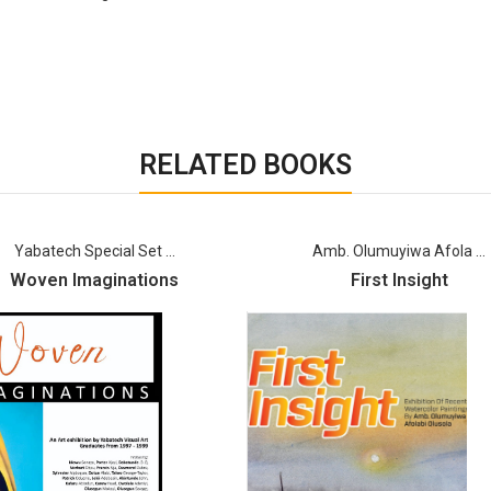
RELATED BOOKS
Yabatech Special Set ...
Amb. Olumuyiwa Afola ...
Woven Imaginations
First Insight