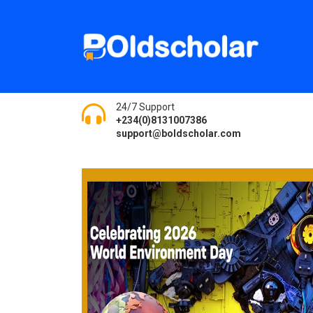
24/7 Support
+234(0)8131007386
support@boldscholar.com