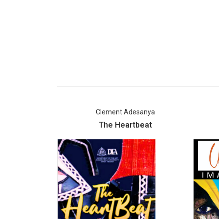
Clement Adesanya
The Heartbeat