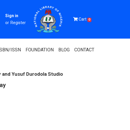
Sign in
Cart
0
or
Register
ISBN/ISSN
FOUNDATION
BLOG
CONTACT
y and Yusuf Durodola Studio
Day
Of Nigeria
igerian
 Association