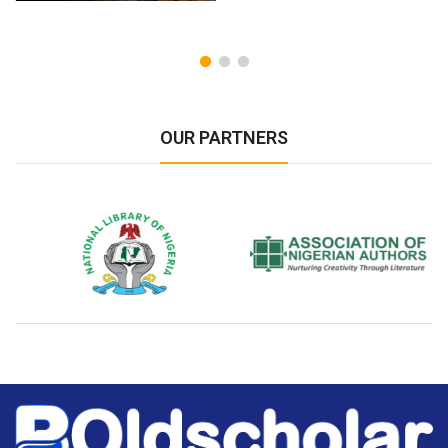
OUR PARTNERS
National Library of Nigeria
Association of Nigerian
N
Authors
A