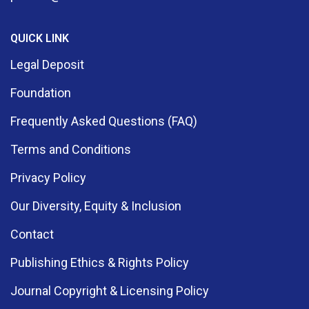
QUICK LINK
Legal Deposit
Foundation
Frequently Asked Questions (FAQ)
Terms and Conditions
Privacy Policy
Our Diversity, Equity & Inclusion
Contact
Publishing Ethics & Rights Policy
Journal Copyright & Licensing Policy