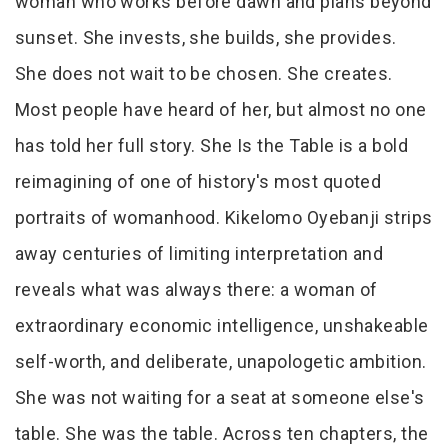
woman who works before dawn and plans beyond
sunset. She invests, she builds, she provides.
She does not wait to be chosen. She creates.
Most people have heard of her, but almost no one
has told her full story. She Is the Table is a bold
reimagining of one of history's most quoted
portraits of womanhood. Kikelomo Oyebanji strips
away centuries of limiting interpretation and
reveals what was always there: a woman of
extraordinary economic intelligence, unshakeable
self-worth, and deliberate, unapologetic ambition.
She was not waiting for a seat at someone else's
table. She was the table. Across ten chapters, the