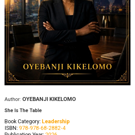
OYEBANJI KIKELOMO
Author:
She Is The Table
Book Category:
Leadership
ISBN:
978-978-68-2882-4
Publication Year:
2026