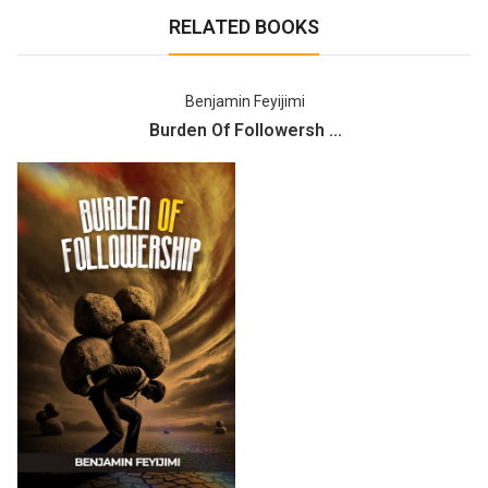
RELATED BOOKS
Benjamin Feyijimi
Burden Of Followersh ...