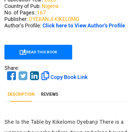
Country of Pub:
Nigeria
No. of Pages:
167
Publisher:
OYEBANJI KIKELOMO
Author's Profile:
Click here to View Author's Profile
READ THIS BOOK
Share:
Copy Book Link
DESCRIPTION
REVIEWS
Tab Article
She Is the Table by Kikelomo Oyebanji There is a