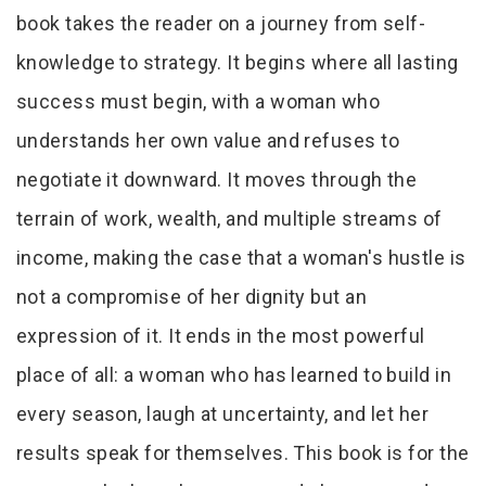
book takes the reader on a journey from self-
knowledge to strategy. It begins where all lasting
success must begin, with a woman who
understands her own value and refuses to
negotiate it downward. It moves through the
terrain of work, wealth, and multiple streams of
income, making the case that a woman's hustle is
not a compromise of her dignity but an
expression of it. It ends in the most powerful
place of all: a woman who has learned to build in
every season, laugh at uncertainty, and let her
results speak for themselves. This book is for the