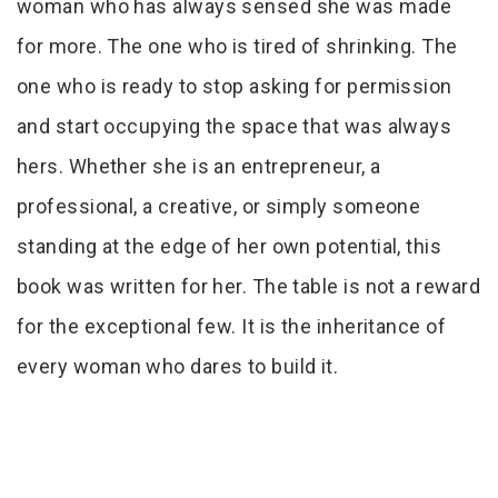
woman who has always sensed she was made
for more. The one who is tired of shrinking. The
one who is ready to stop asking for permission
and start occupying the space that was always
hers. Whether she is an entrepreneur, a
professional, a creative, or simply someone
standing at the edge of her own potential, this
book was written for her. The table is not a reward
for the exceptional few. It is the inheritance of
every woman who dares to build it.