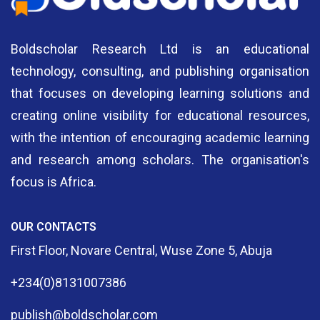
Boldscholar Research Ltd is an educational
technology, consulting, and publishing organisation
that focuses on developing learning solutions and
creating online visibility for educational resources,
with the intention of encouraging academic learning
and research among scholars. The organisation's
focus is Africa.
OUR CONTACTS
First Floor, Novare Central, Wuse Zone 5, Abuja
+234(0)8131007386
publish@boldscholar.com