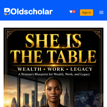
0
Sign In