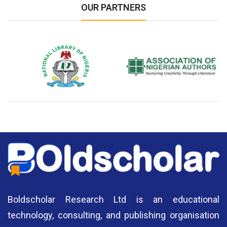
OUR PARTNERS
National Library of Nigeria
Association of Nigerian
N
Authors
A
Boldscholar Research Ltd is an educational
technology, consulting, and publishing organisation