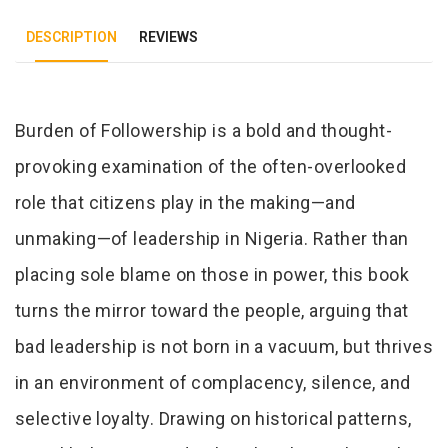
DESCRIPTION
REVIEWS
Tab Article
Burden of Followership is a bold and thought-
provoking examination of the often-overlooked
role that citizens play in the making—and
unmaking—of leadership in Nigeria. Rather than
placing sole blame on those in power, this book
turns the mirror toward the people, arguing that
bad leadership is not born in a vacuum, but thrives
in an environment of complacency, silence, and
selective loyalty. Drawing on historical patterns,