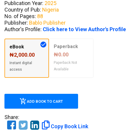
Publication Year:
2025
Country of Pub:
Nigeria
No. of Pages:
88
Publisher:
Bablo Publisher
Author's Profile:
Click here to View Author's Profile
Paperback
eBook
₦0.00
₦2,000.00
Paperback Not
Instant digital
Available
access
ADD BOOK TO CART
Share:
Copy Book Link