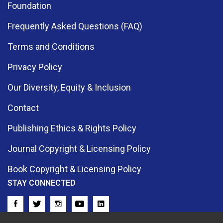
Foundation
Frequently Asked Questions (FAQ)
Terms and Conditions
Privacy Policy
Our Diversity, Equity & Inclusion
Contact
Publishing Ethics & Rights Policy
Journal Copyright & Licensing Policy
Book Copyright & Licensing Policy
STAY CONNECTED