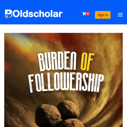
0
Sign In