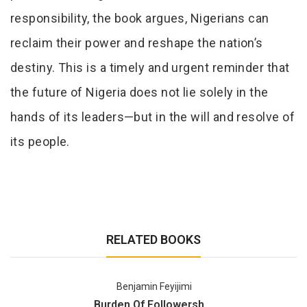
responsibility, the book argues, Nigerians can
reclaim their power and reshape the nation’s
destiny. This is a timely and urgent reminder that
the future of Nigeria does not lie solely in the
hands of its leaders—but in the will and resolve of
its people.
RELATED BOOKS
Benjamin Feyijimi
Burden Of Followersh ...