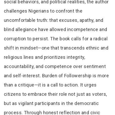
social behaviors, and political realities, the author
challenges Nigerians to confront the
uncomfortable truth: that excuses, apathy, and
blind allegiance have allowed incompetence and
corruption to persist. The book calls for a radical
shift in mindset—one that transcends ethnic and
religious lines and prioritizes integrity,
accountability, and competence over sentiment
and self-interest. Burden of Followership is more
than a critique—it is a call to action. It urges
citizens to embrace their role not just as voters,
but as vigilant participants in the democratic
process. Through honest reflection and civic