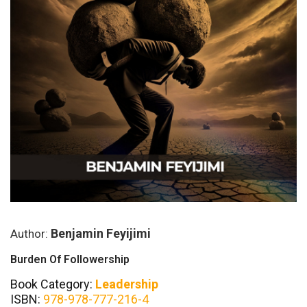
Benjamin Feyijimi
Author:
Burden Of Followership
Book Category:
Leadership
ISBN:
978-978-777-216-4