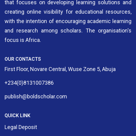
that focuses on developing learning solutions and
creating online visibility for educational resources,
with the intention of encouraging academic learning
and research among scholars. The organisation's
focus is Africa.
OUR CONTACTS
First Floor, Novare Central, Wuse Zone 5, Abuja
+234(0)8131007386
publish@boldscholar.com
QUICK LINK
Legal Deposit