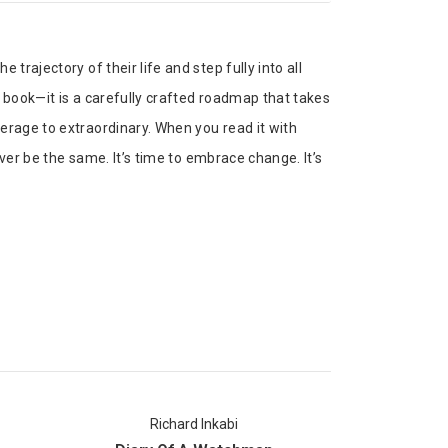
trajectory of their life and step fully into all
a book—it is a carefully crafted roadmap that takes
erage to extraordinary. When you read it with
never be the same. It’s time to embrace change. It’s
Richard Inkabi
IDARA PA