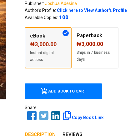
Our Diversity, Equity & Inclusion
Publisher:
Joshua Adesina
Author's Profile:
Click here to View Author's Profile
Crossref
Publishing Ethics & Rights Policy
100
Available Copies:
Journal Copyright & Licensing
Policy
Paperback
eBook
₦3,000.00
₦3,000.00
Book Copyright & Licensing Policy
Ships in 7 business
Instant digital
days
access
ADD BOOK TO CART
Share:
Copy Book Link
DESCRIPTION
REVIEWS