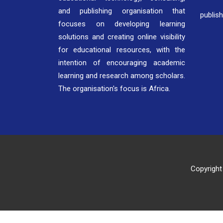
and publishing organisation that
publis
focuses on developing learning
solutions and creating online visibility
for educational resources, with the
intention of encouraging academic
learning and research among scholars.
The organisation's focus is Africa.
Copyright