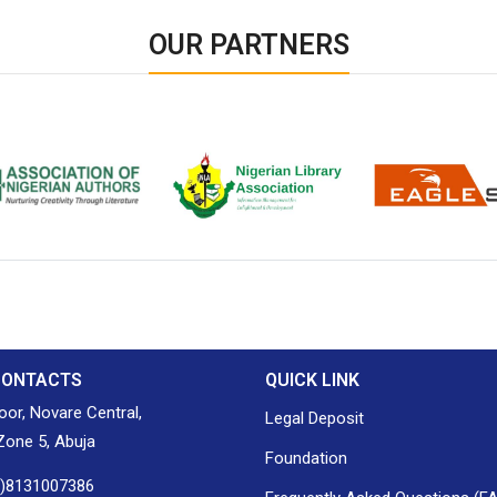
OUR PARTNERS
ion of Nigerian
Nigerian Library Association
EagleScan
CONTACTS
QUICK LINK
loor, Novare Central,
Legal Deposit
one 5, Abuja
Foundation
0)8131007386