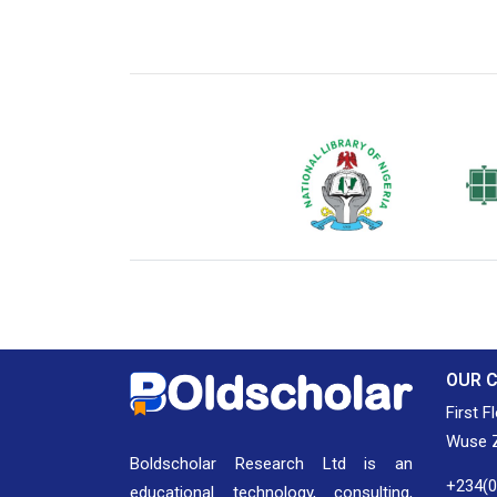
National Library of Nigeria
Associat
Authors
OUR 
First F
Wuse Z
Boldscholar Research Ltd is an
+234(
educational technology, consulting,