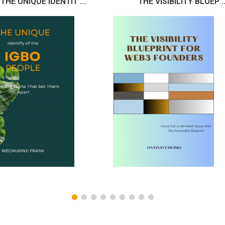
THE UNIQUE IDENTIT ...
THE VISIBILITY BLUEP ..