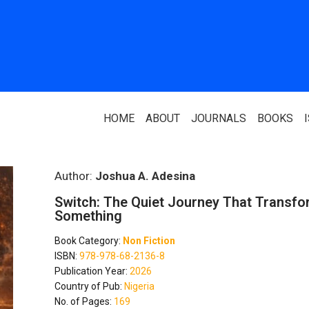
HOME
ABOUT
JOURNALS
BOOKS
ABOUT US
PARTNERS
Author:
Joshua A. Adesina
Switch: The Quiet Journey That Transfo
Who We Are
National Library 
Something
Our Team
Association Of N
Book Category:
Non Fiction
Authors
ISBN:
978-978-68-2136-8
Editorial Team
Publication Year:
2026
Nigerian Library
Country of Pub:
Nigeria
FAQ
No. of Pages:
169
EagleScan