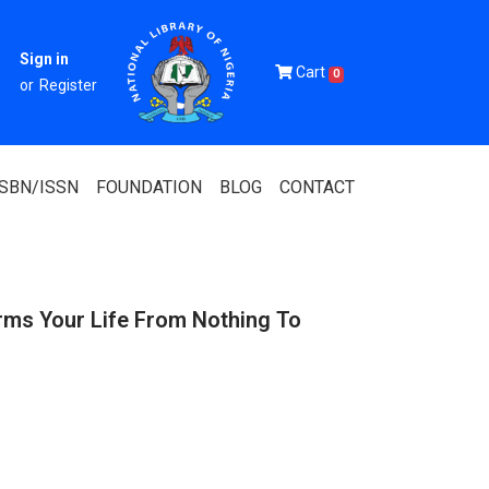
Sign in
Cart
0
or
Register
ISBN/ISSN
FOUNDATION
BLOG
CONTACT
rms Your Life From Nothing To
Of Nigeria
igerian
 Association