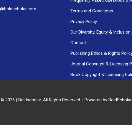
Frequently Asked Questions (F
h@boldscholar.com
Terms and Conditions
Privacy Policy
Our Diversity, Equity & Inclusion
Contact
Publishing Ethics & Rights Polic
Journal Copyright & Licensing P
Book Copyright & Licensing Pol
 © 2026 | Boldscholar. All Rights Reserved. | Powered by BoldSchola