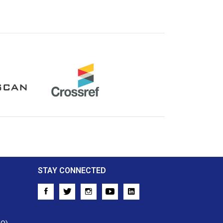
Crossref
STAY CONNECTED