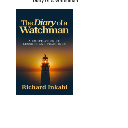
.
Diary Of A Watchman
110 QUES