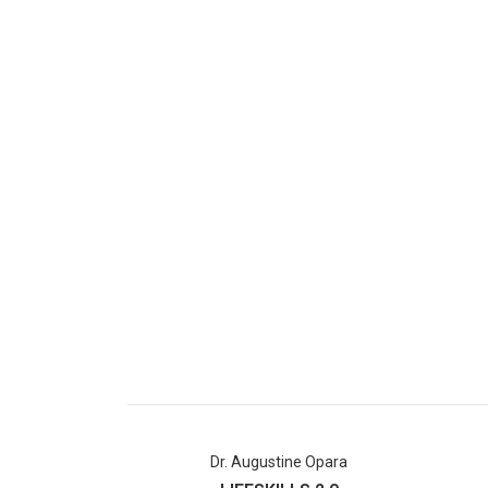
Dr. Augustine Opara