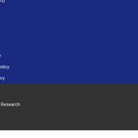
AQ)
y
olicy
icy
r Research