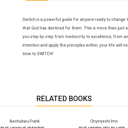
Tab Article
Switch is a powerful guide for anyone ready to change the 
that God has destined for them. This is more than just 
you step by step from mediocrity to excellence, from av
intention and apply the principles within, your life will 
time to SWITCH!
RELATED BOOKS
Ikechukwu Frank
Onyinyechi Imo