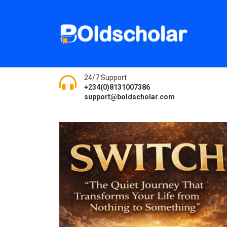
24/7 Support
+234(0)8131007386
support@boldscholar.com