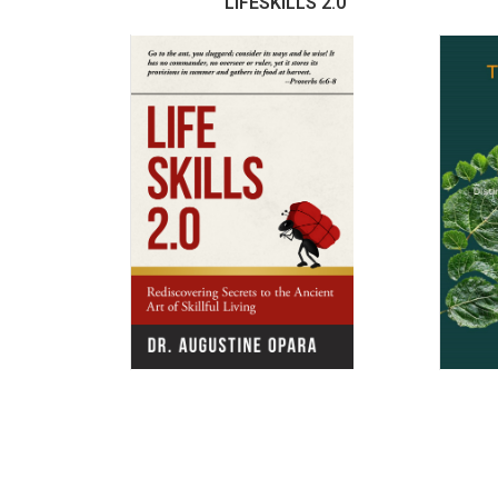
LIFESKILLS 2.0