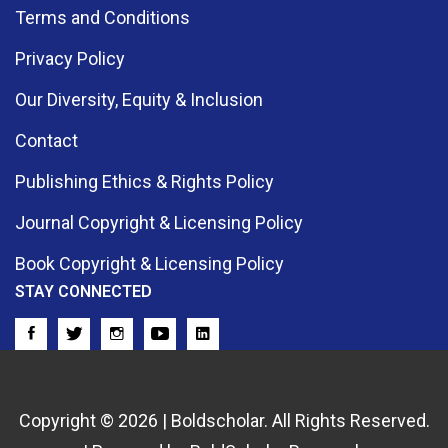
Terms and Conditions
Privacy Policy
Our Diversity, Equity & Inclusion
Contact
Publishing Ethics & Rights Policy
Journal Copyright & Licensing Policy
Book Copyright & Licensing Policy
STAY CONNECTED
Copyright © 2026 | Boldscholar. All Rights Reserved.