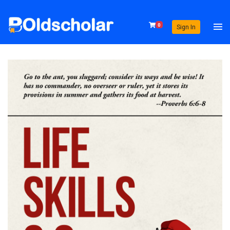
0
Sign In