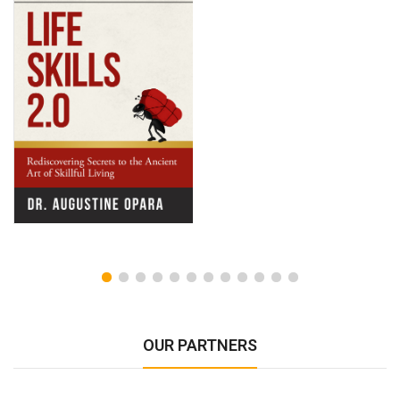
OUR PARTNERS