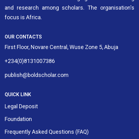
and research among scholars. The organisation's
focus is Africa.
OUR CONTACTS
First Floor, Novare Central, Wuse Zone 5, Abuja
+234(0)8131007386
publish@boldscholar.com
QUICK LINK
Legal Deposit
Foundation
Frequently Asked Questions (FAQ)