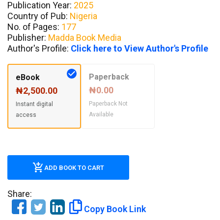
Publication Year:
2025
Country of Pub:
Nigeria
No. of Pages:
177
Publisher:
Madda Book Media
Author's Profile:
Click here to View Author's Profile
Paperback
eBook
₦0.00
₦2,500.00
Paperback Not
Instant digital
Available
access
ADD BOOK TO CART
Share:
Copy Book Link