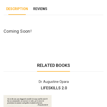
DESCRIPTION
REVIEWS
Tab Article
Coming Soon!
RELATED BOOKS
Dr. Augustine Opara
LIFESKILLS 2.0