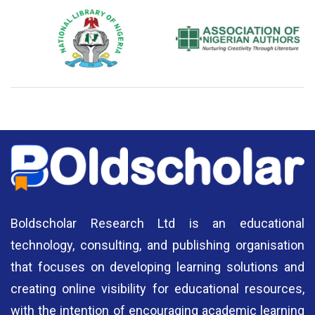
National Library of Nigeria
Association of Nigerian
N
Authors
A
Boldscholar Research Ltd is an educational
technology, consulting, and publishing organisation
that focuses on developing learning solutions and
creating online visibility for educational resources,
with the intention of encouraging academic learning