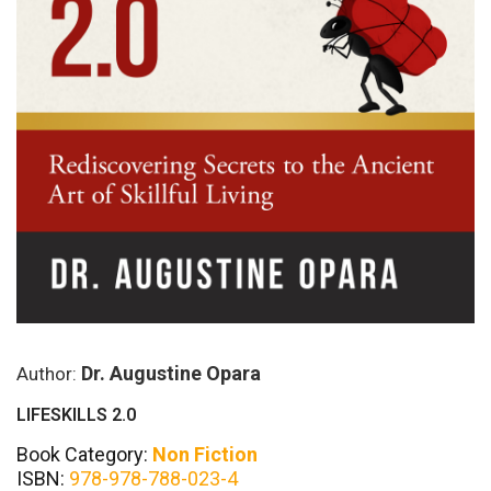
Dr. Augustine Opara
Author:
LIFESKILLS 2.0
Book Category:
Non Fiction
ISBN:
978-978-788-023-4