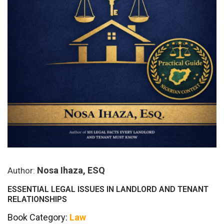
Nosa Ihaza, ESQ
Author:
ESSENTIAL LEGAL ISSUES IN LANDLORD AND TENANT
RELATIONSHIPS
Book Category:
Law