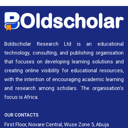
Boldscholar Research Ltd is an educational
technology, consulting, and publishing organisation
that focuses on developing learning solutions and
creating online visibility for educational resources,
with the intention of encouraging academic learning
and research among scholars. The organisation's
focus is Africa.
OUR CONTACTS
First Floor, Novare Central, Wuse Zone 5, Abuja