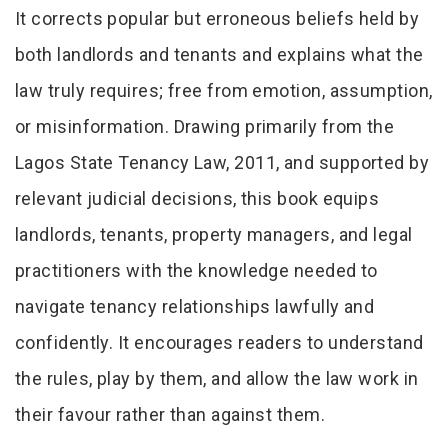
It corrects popular but erroneous beliefs held by
both landlords and tenants and explains what the
law truly requires; free from emotion, assumption,
or misinformation. Drawing primarily from the
Lagos State Tenancy Law, 2011, and supported by
relevant judicial decisions, this book equips
landlords, tenants, property managers, and legal
practitioners with the knowledge needed to
navigate tenancy relationships lawfully and
confidently. It encourages readers to understand
the rules, play by them, and allow the law work in
their favour rather than against them.