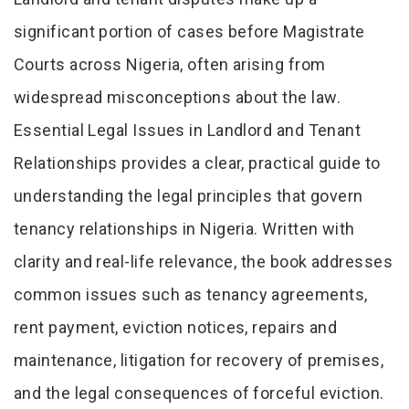
Tab Article
significant portion of cases before Magistrate
Courts across Nigeria, often arising from
widespread misconceptions about the law.
Essential Legal Issues in Landlord and Tenant
Relationships provides a clear, practical guide to
understanding the legal principles that govern
tenancy relationships in Nigeria. Written with
clarity and real-life relevance, the book addresses
common issues such as tenancy agreements,
rent payment, eviction notices, repairs and
maintenance, litigation for recovery of premises,
and the legal consequences of forceful eviction.