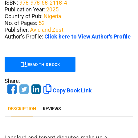
ISBN:
978-978-68-2118-4
Publication Year:
2025
Country of Pub:
Nigeria
No. of Pages:
52
Publisher:
Avid and Zest
Author's Profile:
Click here to View Author's Profile
READ THIS BOOK
Share:
Copy Book Link
DESCRIPTION
REVIEWS
Landlord and tenant disputes make up a