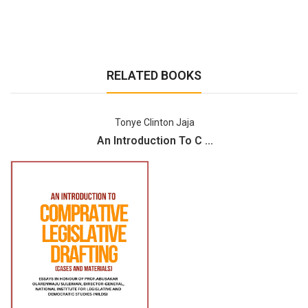
RELATED BOOKS
Tonye Clinton Jaja
An Introduction To C ...