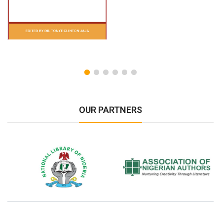
OUR PARTNERS
National Library of Nigeria
Association of Nigerian
N
Authors
A