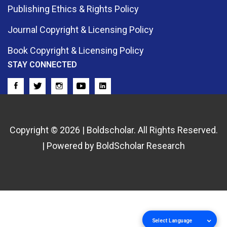
Publishing Ethics & Rights Policy
Journal Copyright & Licensing Policy
Book Copyright & Licensing Policy
STAY CONNECTED
Copyright © 2026 | Boldscholar. All Rights Reserved.
| Powered by BoldScholar Research