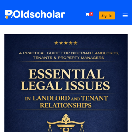
0
Sign In