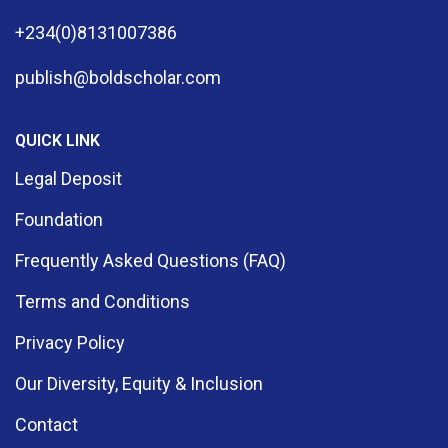
+234(0)8131007386
publish@boldscholar.com
QUICK LINK
Legal Deposit
Foundation
Frequently Asked Questions (FAQ)
Terms and Conditions
Privacy Policy
Our Diversity, Equity & Inclusion
Contact