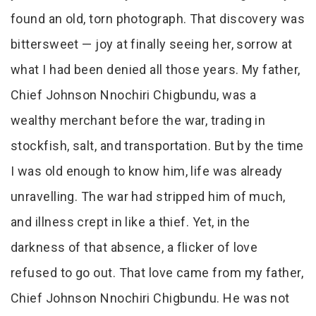
found an old, torn photograph. That discovery was
bittersweet — joy at finally seeing her, sorrow at
what I had been denied all those years. My father,
Chief Johnson Nnochiri Chigbundu, was a
wealthy merchant before the war, trading in
stockfish, salt, and transportation. But by the time
I was old enough to know him, life was already
unravelling. The war had stripped him of much,
and illness crept in like a thief. Yet, in the
darkness of that absence, a flicker of love
refused to go out. That love came from my father,
Chief Johnson Nnochiri Chigbundu. He was not