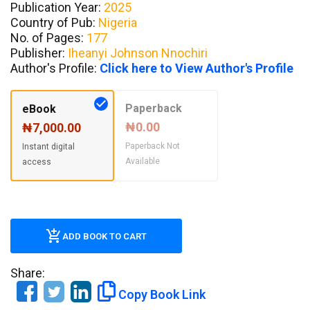
Publication Year:
2025
Country of Pub:
Nigeria
No. of Pages:
177
Publisher:
Iheanyi Johnson Nnochiri
Author's Profile:
Click here to View Author's Profile
Paperback
eBook
₦0.00
₦7,000.00
Paperback Not
Instant digital
Available
access
ADD BOOK TO CART
Share:
Copy Book Link