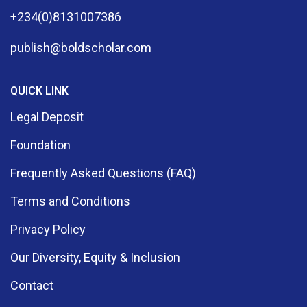
+234(0)8131007386
publish@boldscholar.com
QUICK LINK
Legal Deposit
Foundation
Frequently Asked Questions (FAQ)
Terms and Conditions
Privacy Policy
Our Diversity, Equity & Inclusion
Contact