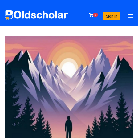
0
Sign In