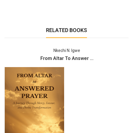
RELATED BOOKS
Nkechi N. Igwe
From Altar To Answer ...