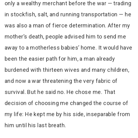
only a wealthy merchant before the war — trading
in stockfish, salt, and running transportation — he
was also a man of fierce determination. After my
mother’s death, people advised him to send me
away to a motherless babies’ home. It would have
been the easier path for him, a man already
burdened with thirteen wives and many children,
and now a war threatening the very fabric of
survival. But he said no. He chose me. That
decision of choosing me changed the course of
my life: He kept me by his side, inseparable from
him until his last breath.