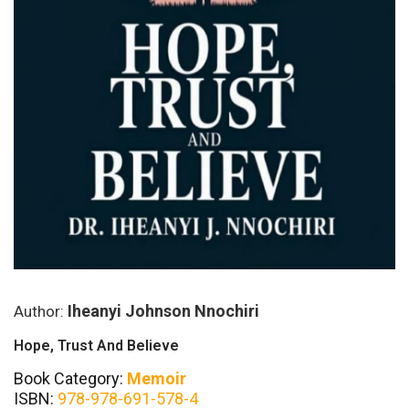
Iheanyi Johnson Nnochiri
Author:
Hope, Trust And Believe
Book Category:
Memoir
ISBN:
978-978-691-578-4