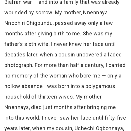
Biafran war — and into a family that was already
wounded by sorrow. My mother, Nnennaya
Nnochiri Chigbundu, passed away only a few
months after giving birth to me. She was my
father’s sixth wife. I never knew her face until
decades later, when a cousin uncovered a faded
photograph. For more than half a century, I carried
no memory of the woman who bore me — only a
hollow absence I was born into a polygamous
household of thirteen wives. My mother,
Nnennaya, died just months after bringing me
into this world. I never saw her face until fifty-five
years later, when my cousin, Uchechi Ogbonnaya,