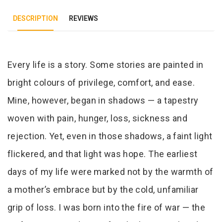
DESCRIPTION
REVIEWS
Tab Article
Every life is a story. Some stories are painted in
bright colours of privilege, comfort, and ease.
Mine, however, began in shadows — a tapestry
woven with pain, hunger, loss, sickness and
rejection. Yet, even in those shadows, a faint light
flickered, and that light was hope. The earliest
days of my life were marked not by the warmth of
a mother’s embrace but by the cold, unfamiliar
grip of loss. I was born into the fire of war — the