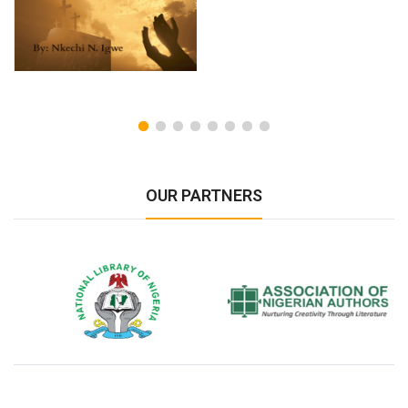
OUR PARTNERS
National Library of Nigeria
Association of Nigerian
N
Authors
A