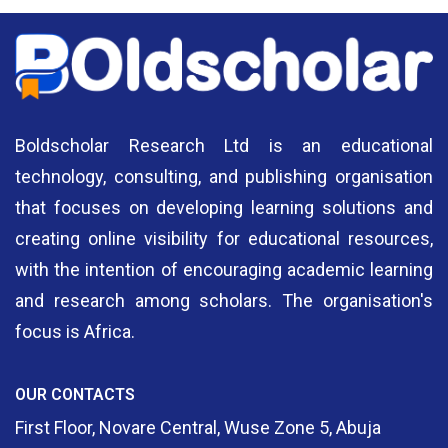
Boldscholar Research Ltd is an educational
technology, consulting, and publishing organisation
that focuses on developing learning solutions and
creating online visibility for educational resources,
with the intention of encouraging academic learning
and research among scholars. The organisation's
focus is Africa.
OUR CONTACTS
First Floor, Novare Central, Wuse Zone 5, Abuja