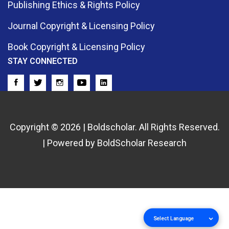
Publishing Ethics & Rights Policy
Journal Copyright & Licensing Policy
Book Copyright & Licensing Policy
STAY CONNECTED
Copyright © 2026 | Boldscholar. All Rights Reserved.
| Powered by BoldScholar Research