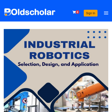
0
Sign In