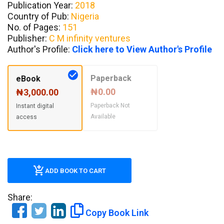
Publication Year:
2018
Country of Pub:
Nigeria
No. of Pages:
151
Publisher:
C M infinity ventures
Author's Profile:
Click here to View Author's Profile
Paperback
eBook
₦0.00
₦3,000.00
Paperback Not
Instant digital
Available
access
ADD BOOK TO CART
Share:
Copy Book Link