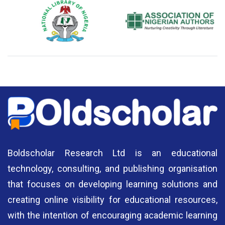
National Library of Nigeria
Association of Nigerian
N
Authors
A
Boldscholar Research Ltd is an educational
technology, consulting, and publishing organisation
that focuses on developing learning solutions and
creating online visibility for educational resources,
with the intention of encouraging academic learning