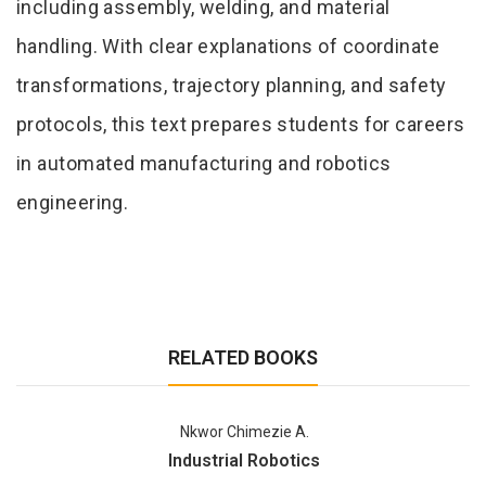
including assembly, welding, and material
handling. With clear explanations of coordinate
transformations, trajectory planning, and safety
protocols, this text prepares students for careers
in automated manufacturing and robotics
engineering.
RELATED BOOKS
Nkwor Chimezie A.
Industrial Robotics