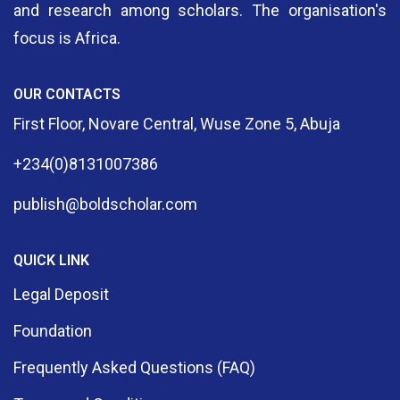
and research among scholars. The organisation's
focus is Africa.
OUR CONTACTS
First Floor, Novare Central, Wuse Zone 5, Abuja
+234(0)8131007386
publish@boldscholar.com
QUICK LINK
Legal Deposit
Foundation
Frequently Asked Questions (FAQ)