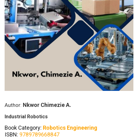
Nkwor Chimezie A.
Author:
Industrial Robotics
Book Category:
Robotics Engineering
ISBN:
9789789668847