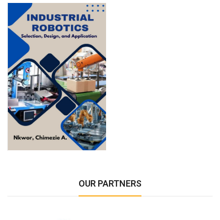
OUR PARTNERS