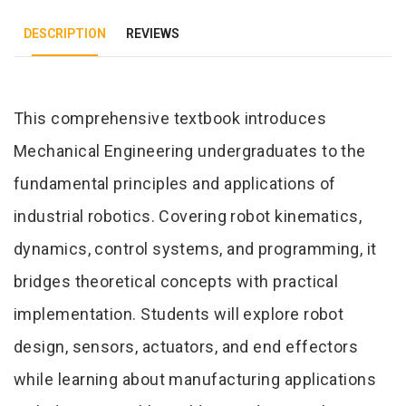
DESCRIPTION
REVIEWS
Tab Article
This comprehensive textbook introduces
Mechanical Engineering undergraduates to the
fundamental principles and applications of
industrial robotics. Covering robot kinematics,
dynamics, control systems, and programming, it
bridges theoretical concepts with practical
implementation. Students will explore robot
design, sensors, actuators, and end effectors
while learning about manufacturing applications