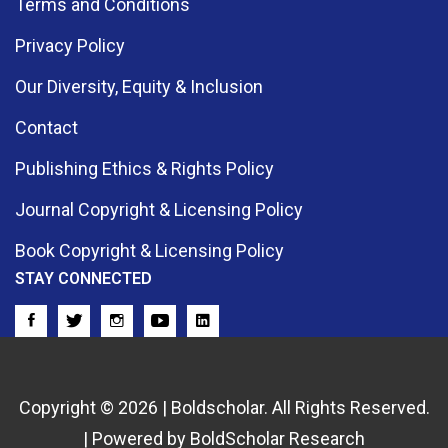
Terms and Conditions
Privacy Policy
Our Diversity, Equity & Inclusion
Contact
Publishing Ethics & Rights Policy
Journal Copyright & Licensing Policy
Book Copyright & Licensing Policy
STAY CONNECTED
Copyright © 2026 | Boldscholar. All Rights Reserved.
| Powered by BoldScholar Research