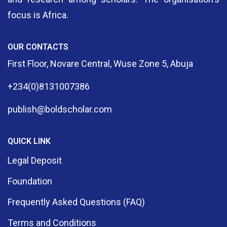
focus is Africa.
OUR CONTACTS
First Floor, Novare Central, Wuse Zone 5, Abuja
+234(0)8131007386
publish@boldscholar.com
QUICK LINK
Legal Deposit
Foundation
Frequently Asked Questions (FAQ)
Terms and Conditions