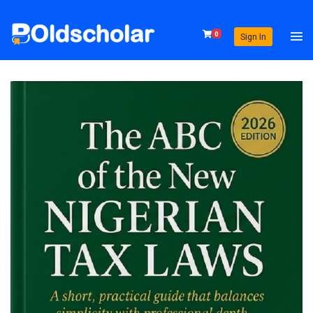
0
Sign In