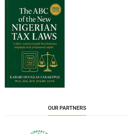
OUR PARTNERS