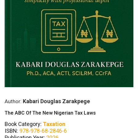
Kabari Douglas Zarakpege
Author:
The ABC Of The New Nigerian Tax Laws
Book Category:
Taxation
ISBN:
978-978-68-2846-6
Publication Year:
2026