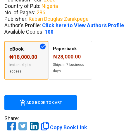
Country of Pub:
Nigeria
No. of Pages:
286
Publisher:
Kabari Douglas Zarakpege
Author's Profile:
Click here to View Author's Profile
Available Copies:
100
Paperback
eBook
₦28,000.00
₦18,000.00
Ships in 7 business
Instant digital
days
access
ADD BOOK TO CART
Share:
Copy Book Link