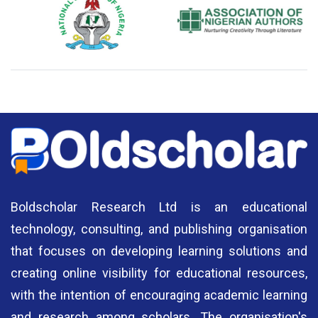
National Library of Nigeria
Association of Nigerian
N
Authors
A
Boldscholar Research Ltd is an educational
technology, consulting, and publishing organisation
that focuses on developing learning solutions and
creating online visibility for educational resources,
with the intention of encouraging academic learning
and research among scholars. The organisation's