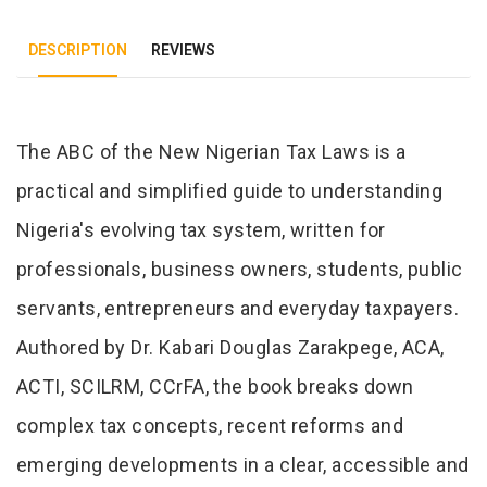
DESCRIPTION
REVIEWS
Tab Article
The ABC of the New Nigerian Tax Laws is a
practical and simplified guide to understanding
Nigeria's evolving tax system, written for
professionals, business owners, students, public
servants, entrepreneurs and everyday taxpayers.
Authored by Dr. Kabari Douglas Zarakpege, ACA,
ACTI, SCILRM, CCrFA, the book breaks down
complex tax concepts, recent reforms and
emerging developments in a clear, accessible and