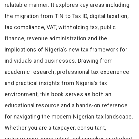
relatable manner. It explores key areas including
the migration from TIN to Tax ID, digital taxation,
tax compliance, VAT, withholding tax, public
finance, revenue administration and the
implications of Nigeria's new tax framework for
individuals and businesses. Drawing from
academic research, professional tax experience
and practical insights from Nigeria's tax
environment, this book serves as both an
educational resource and a hands-on reference
for navigating the modern Nigerian tax landscape.
Whether you are a taxpayer, consultant,
entrepreneur, accountant, policymaker or student,