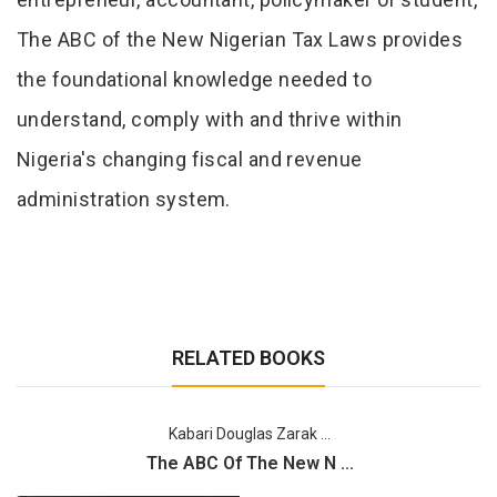
The ABC of the New Nigerian Tax Laws provides
the foundational knowledge needed to
understand, comply with and thrive within
Nigeria's changing fiscal and revenue
administration system.
RELATED BOOKS
Kabari Douglas Zarak ...
The ABC Of The New N ...