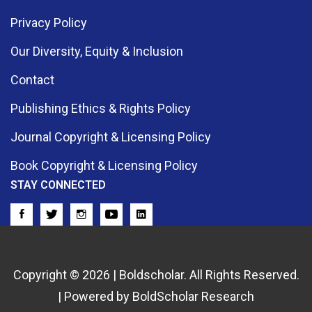
Privacy Policy
Our Diversity, Equity & Inclusion
Contact
Publishing Ethics & Rights Policy
Journal Copyright & Licensing Policy
Book Copyright & Licensing Policy
STAY CONNECTED
Copyright © 2026 | Boldscholar. All Rights Reserved.
| Powered by BoldScholar Research