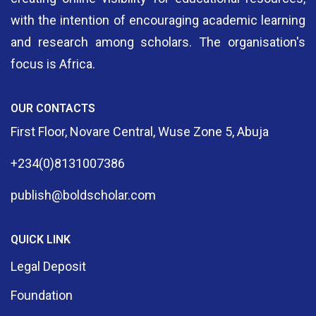
with the intention of encouraging academic learning
and research among scholars. The organisation's
focus is Africa.
OUR CONTACTS
First Floor, Novare Central, Wuse Zone 5, Abuja
+234(0)8131007386
publish@boldscholar.com
QUICK LINK
Legal Deposit
Foundation