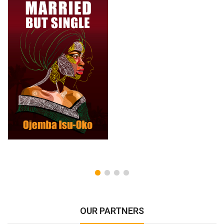
OUR PARTNERS