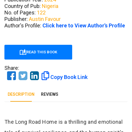
Country of Pub:
Nigeria
No. of Pages:
122
Publisher:
Austin Favour
Author's Profile:
Click here to View Author's Profile
READ THIS BOOK
Share:
Copy Book Link
DESCRIPTION
REVIEWS
Tab Article
The Long Road Home is a thrilling and emotional