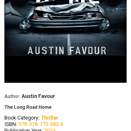
Austin Favour
Author:
The Long Road Home
Book Category:
Thriller
ISBN:
978-978-773-083-6
Publication Year:
2024