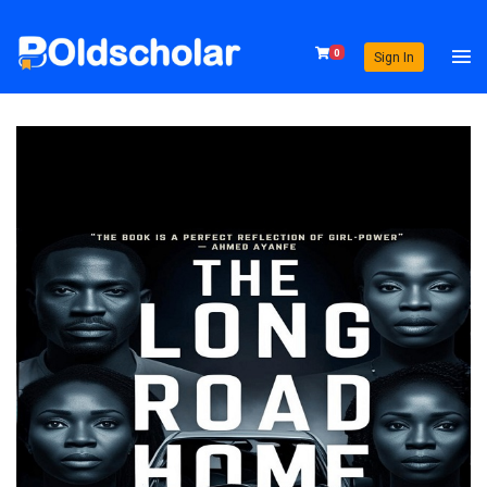
0
Sign In