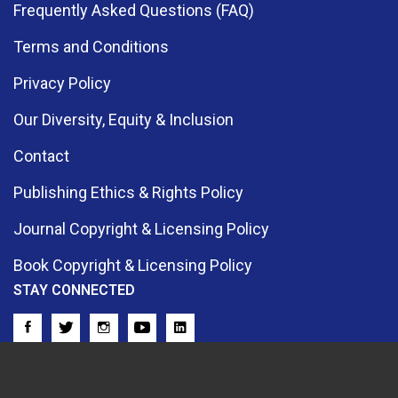
Frequently Asked Questions (FAQ)
Terms and Conditions
Privacy Policy
Our Diversity, Equity & Inclusion
Contact
Publishing Ethics & Rights Policy
Journal Copyright & Licensing Policy
Book Copyright & Licensing Policy
STAY CONNECTED