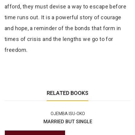
afford, they must devise a way to escape before
time runs out. It is a powerful story of courage
and hope, a reminder of the bonds that form in
times of crisis and the lengths we go to for
freedom.
RELATED BOOKS
OJEMBA ISU-OKO
MARRIED BUT SINGLE