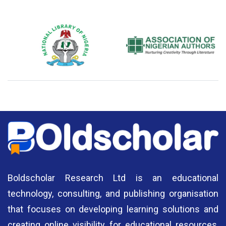
National Library of Nigeria
Association of Nigerian
N
Authors
A
Boldscholar Research Ltd is an educational
technology, consulting, and publishing organisation
that focuses on developing learning solutions and
creating online visibility for educational resources,