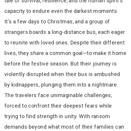
tale of survival, resilience, and the human spirit's
capacity to endure even the darkest moments.
It's a few days to Christmas, and a group of
strangers boards a long-distance bus, each eager
to reunite with loved ones. Despite their different
lives, they share a common goal—to make it home
before the festive season. But their journey is
violently disrupted when their bus is ambushed
by kidnappers, plunging them into a nightmare.
The travelers face unimaginable challenges,
forced to confront their deepest fears while
trying to find strength in unity. With ransom
demands beyond what most of their families can