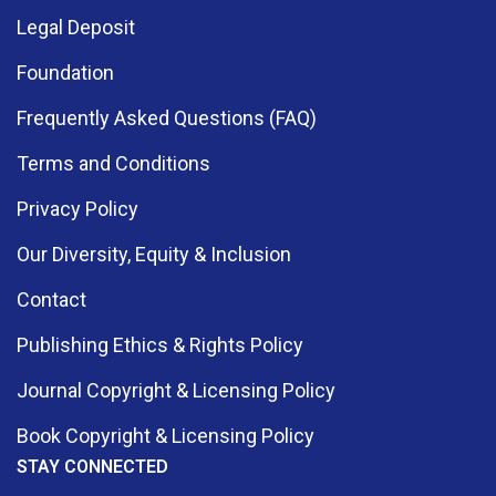
Legal Deposit
Foundation
Frequently Asked Questions (FAQ)
Terms and Conditions
Privacy Policy
Our Diversity, Equity & Inclusion
Contact
Publishing Ethics & Rights Policy
Journal Copyright & Licensing Policy
Book Copyright & Licensing Policy
STAY CONNECTED