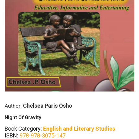
Chelsea Paris Osho
Author:
Night Of Gravity
Book Category:
English and Literary Studies
ISBN:
978-978-3075-147