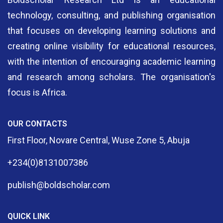
technology, consulting, and publishing organisation
that focuses on developing learning solutions and
creating online visibility for educational resources,
with the intention of encouraging academic learning
and research among scholars. The organisation's
focus is Africa.
OUR CONTACTS
First Floor, Novare Central, Wuse Zone 5, Abuja
+234(0)8131007386
publish@boldscholar.com
QUICK LINK