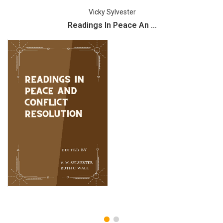
Vicky Sylvester
Readings In Peace An ...