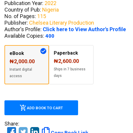
Publication Year:
2022
Country of Pub:
Nigeria
No. of Pages:
115
Publisher:
Chelsea Literary Production
Author's Profile:
Click here to View Author's Profile
Available Copies:
400
Paperback
eBook
₦2,600.00
₦2,000.00
Ships in 7 business
Instant digital
days
access
ADD BOOK TO CART
Share:
Copy Book Link