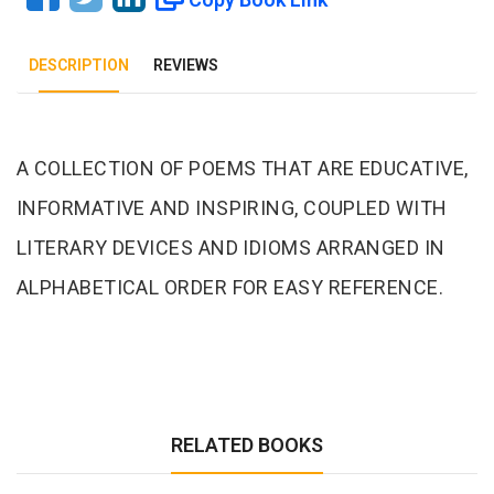
DESCRIPTION
REVIEWS
Tab Article
A COLLECTION OF POEMS THAT ARE EDUCATIVE,
INFORMATIVE AND INSPIRING, COUPLED WITH
LITERARY DEVICES AND IDIOMS ARRANGED IN
ALPHABETICAL ORDER FOR EASY REFERENCE.
RELATED BOOKS