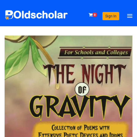
0
Sign In