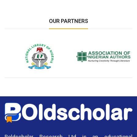
OUR PARTNERS
National Library of Nigeria
Association of Nigerian
N
Authors
A
Boldscholar Research Ltd is an educational