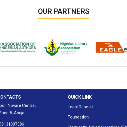
OUR PARTNERS
ion of Nigerian
Nigerian Library Association
EagleScan
CONTACTS
QUICK LINK
loor, Novare Central,
Legal Deposit
one 5, Abuja
Foundation
0)8131007386