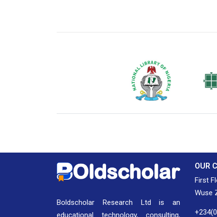
National Library of Nigeria
Associat
Authors
OUR 
First F
Wuse Z
Boldscholar Research Ltd is an
+234(
educational technology, consulting,