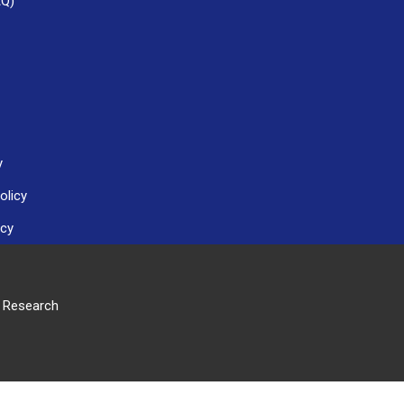
AQ)
y
olicy
icy
r Research