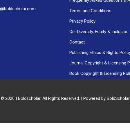
Frequently Asked Questions (F
h@boldscholar.com
Terms and Conditions
Privacy Policy
Our Diversity, Equity & Inclusion
Contact
Publishing Ethics & Rights Polic
Journal Copyright & Licensing P
Book Copyright & Licensing Pol
 © 2026 | Boldscholar. All Rights Reserved. | Powered by BoldSchola