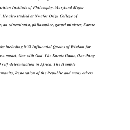
𝒓𝒊𝒕𝒊𝒂𝒏 𝑰𝒏𝒔𝒕𝒊𝒕𝒖𝒕𝒆 𝒐𝒇 𝑷𝒉𝒊𝒍𝒐𝒔𝒐𝒑𝒉𝒚, 𝑴𝒂𝒓𝒚𝒍𝒂𝒏𝒅 𝑴𝒂𝒋𝒐𝒓
𝒊. 𝑯𝒆 𝒂𝒍𝒔𝒐 𝒔𝒕𝒖𝒅𝒊𝒆𝒅 𝒂𝒕 𝑵𝒘𝒂𝒇𝒐𝒓 𝑶𝒓𝒊𝒛𝒖 𝑪𝒐𝒍𝒍𝒆𝒈𝒆 𝒐𝒇
𝒏 𝒆𝒅𝒖𝒄𝒂𝒕𝒊𝒐𝒏𝒊𝒔𝒕, 𝒑𝒉𝒊𝒍𝒐𝒔𝒐𝒑𝒉𝒆𝒓, 𝒈𝒐𝒔𝒑𝒆𝒍 𝒎𝒊𝒏𝒊𝒔𝒕𝒆𝒓, 𝑲𝒂𝒓𝒂𝒕𝒆
𝒐𝒐𝒌𝒔 𝒊𝒏𝒄𝒍𝒖𝒅𝒊𝒏𝒈 500 𝑰𝒏𝒇𝒍𝒖𝒆𝒏𝒕𝒊𝒂𝒍 𝑸𝒖𝒐𝒕𝒆𝒔 𝒐𝒇 𝑾𝒊𝒔𝒅𝒐𝒎 𝒇𝒐𝒓
, 𝑩𝒆 𝒂 𝒎𝒐𝒅𝒆𝒍, 𝑶𝒏𝒆 𝒘𝒊𝒕𝒉 𝑮𝒐𝒅, 𝑻𝒉𝒆 𝑲𝒂𝒓𝒂𝒕𝒆 𝑮𝒂𝒎𝒆, 𝑶𝒏𝒆 𝒕𝒉𝒊𝒏𝒈
 𝒔𝒆𝒍𝒇-𝒅𝒆𝒕𝒆𝒓𝒎𝒊𝒏𝒂𝒕𝒊𝒐𝒏 𝒊𝒏 𝑨𝒇𝒓𝒊𝒄𝒂, 𝑻𝒉𝒆 𝑯𝒖𝒎𝒃𝒍𝒆
𝒎𝒂𝒏𝒊𝒕𝒚, 𝑹𝒆𝒔𝒕𝒐𝒓𝒂𝒕𝒊𝒐𝒏 𝒐𝒇 𝒕𝒉𝒆 𝑹𝒆𝒑𝒖𝒃𝒍𝒊𝒄 𝒂𝒏𝒅 𝒎𝒂𝒏𝒚 𝒐𝒕𝒉𝒆𝒓𝒔.