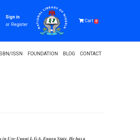
Sign in
Cart
0
or
Register
ISBN/ISSN
FOUNDATION
BLOG
CONTACT
Of Nigeria
igerian
 Association
𝒖 𝒊𝒏 𝑼𝒛𝒐-𝑼𝒘𝒂𝒏𝒊 𝑳.𝑮.𝑨, 𝑬𝒏𝒖𝒈𝒖 𝑺𝒕𝒂𝒕𝒆. 𝑯𝒆 𝒉𝒂𝒔 𝒂