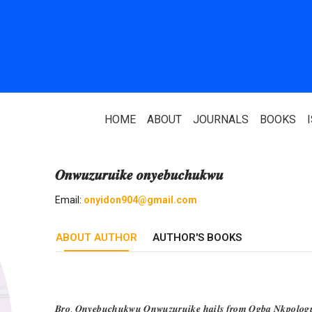
HOME
ABOUT
JOURNALS
BOOKS
𝑶𝒏𝒘𝒖𝒛𝒖𝒓𝒖𝒊𝒌𝒆 𝒐𝒏𝒚𝒆𝒃𝒖𝒄𝒉𝒖𝒌𝒘𝒖
ABOUT US
PARTNERS
Email:
onyidon904@gmail.com
Who We Are
National Library 
ABOUT AUTHOR
Our Team
AUTHOR'S BOOKS
Association Of N
Authors
Editorial Team
Nigerian Library
FAQ
EagleScan
𝑩𝒓𝒐. 𝑶𝒏𝒚𝒆𝒃𝒖𝒄𝒉𝒖𝒌𝒘𝒖 𝑶𝒏𝒘𝒖𝒛𝒖𝒓𝒖𝒊𝒌𝒆 𝒉𝒂𝒊𝒍𝒔 𝒇𝒓𝒐𝒎 𝑶𝒈𝒃𝒂 𝑵𝒌𝒑𝒐𝒍𝒐