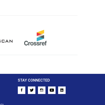
Crossref
STAY CONNECTED