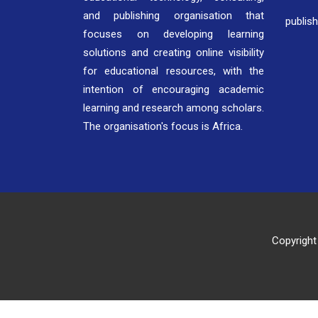
and publishing organisation that
publis
focuses on developing learning
solutions and creating online visibility
for educational resources, with the
intention of encouraging academic
learning and research among scholars.
The organisation's focus is Africa.
Copyright