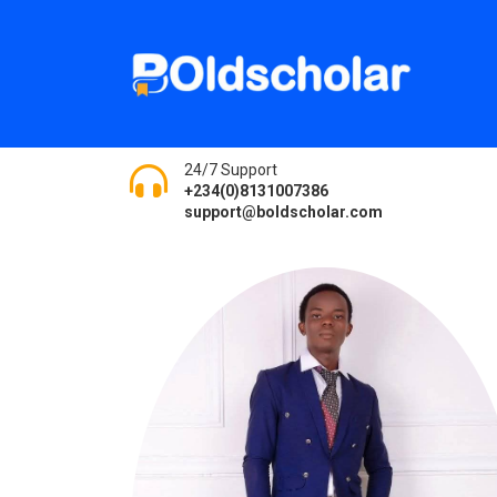
24/7 Support
+234(0)8131007386
support@boldscholar.com