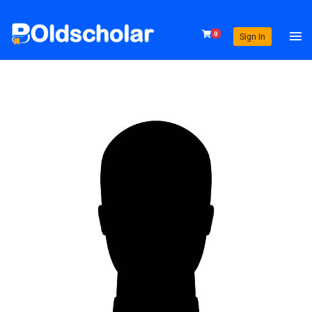
0
Sign In