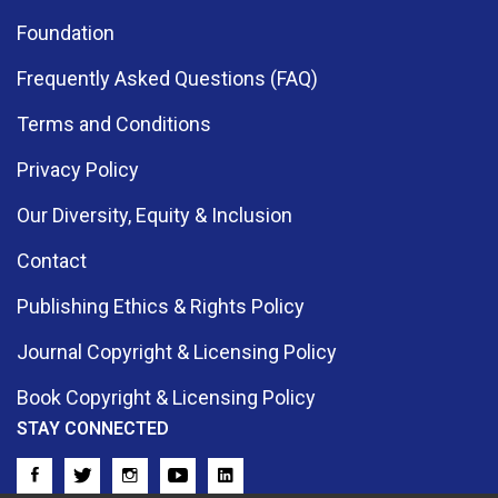
Foundation
Frequently Asked Questions (FAQ)
Terms and Conditions
Privacy Policy
Our Diversity, Equity & Inclusion
Contact
Publishing Ethics & Rights Policy
Journal Copyright & Licensing Policy
Book Copyright & Licensing Policy
STAY CONNECTED