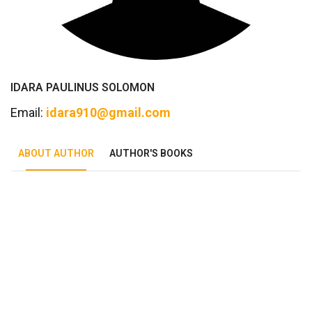
IDARA PAULINUS SOLOMON
Email:
idara910@gmail.com
ABOUT AUTHOR
AUTHOR'S BOOKS
Tab Article