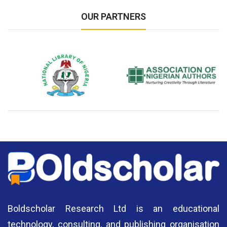
OUR PARTNERS
National Library of Nigeria
Association of Nigerian
N
Authors
A
Boldscholar Research Ltd is an educational
technology, consulting, and publishing organisation