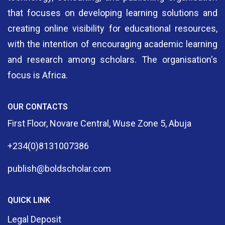
that focuses on developing learning solutions and
creating online visibility for educational resources,
with the intention of encouraging academic learning
and research among scholars. The organisation's
focus is Africa.
OUR CONTACTS
First Floor, Novare Central, Wuse Zone 5, Abuja
+234(0)8131007386
publish@boldscholar.com
QUICK LINK
Legal Deposit