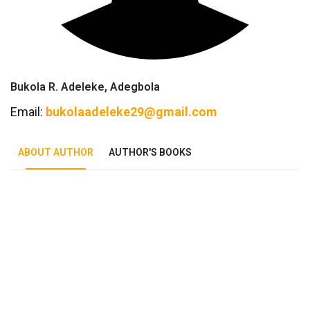
Bukola R. Adeleke, Adegbola
Email:
bukolaadeleke29@gmail.com
ABOUT AUTHOR
AUTHOR'S BOOKS
Tab Article