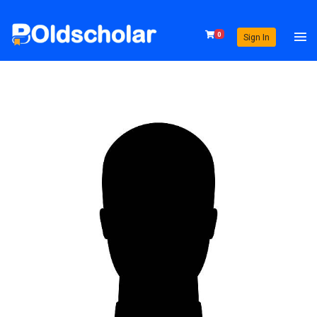
0
Sign In