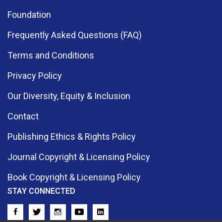
Foundation
Frequently Asked Questions (FAQ)
Terms and Conditions
Privacy Policy
Our Diversity, Equity & Inclusion
Contact
Publishing Ethics & Rights Policy
Journal Copyright & Licensing Policy
Book Copyright & Licensing Policy
STAY CONNECTED