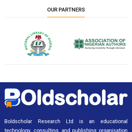
OUR PARTNERS
National Library of Nigeria
Association of Nigerian
N
Authors
A
Boldscholar Research Ltd is an educational
technology, consulting, and publishing organisation