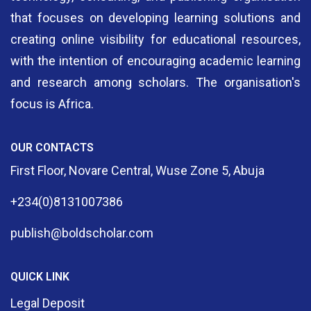
that focuses on developing learning solutions and
creating online visibility for educational resources,
with the intention of encouraging academic learning
and research among scholars. The organisation's
focus is Africa.
OUR CONTACTS
First Floor, Novare Central, Wuse Zone 5, Abuja
+234(0)8131007386
publish@boldscholar.com
QUICK LINK
Legal Deposit