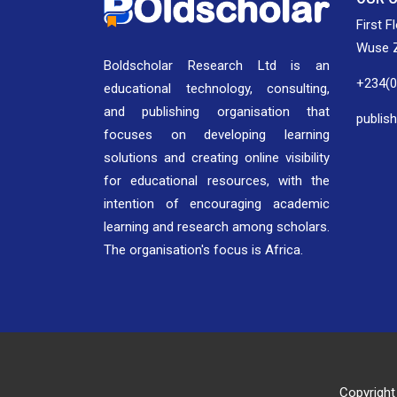
First F
Wuse Z
Boldscholar Research Ltd is an
+234(
educational technology, consulting,
and publishing organisation that
publis
focuses on developing learning
solutions and creating online visibility
for educational resources, with the
intention of encouraging academic
learning and research among scholars.
The organisation's focus is Africa.
Copyright