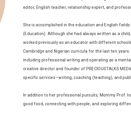
Tab Article
Our Diversity, Equity & Inclusion
editor, English teacher, relationship expert, and profess
Crossref
Publishing Ethics & Rights Policy
She is accomplished in the education and English fields 
Journal Copyright & Licensing
Policy
(Education). Although she had always written as a child,
worked previously as an educator with different school
Book Copyright & Licensing Policy
Cambridge and Nigerian curricula for the last ten years.
including professional writing and operating as a mental
creative director and founder of PRECIOUSTALKS MEDIA, 
specific services—writing, coaching (teaching), and publ
In addition to her professional pursuits, Mommy Prof. ha
good food, connecting with people, and exploring differ