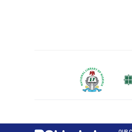
National Library of Nigeria
Associat
Authors
OUR 