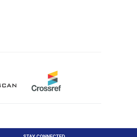
Crossref
STAY CONNECTED