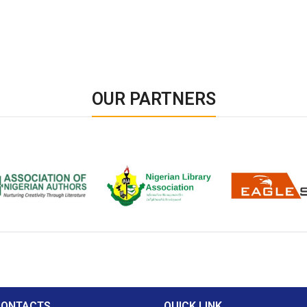
OUR PARTNERS
ion of Nigerian
Nigerian Library Association
EagleScan
CONTACTS
QUICK LINK