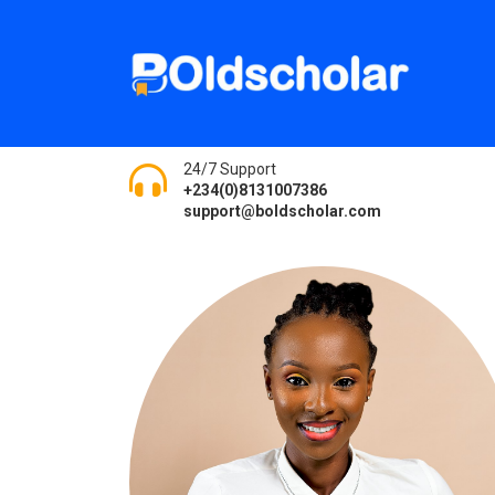
24/7 Support
+234(0)8131007386
support@boldscholar.com