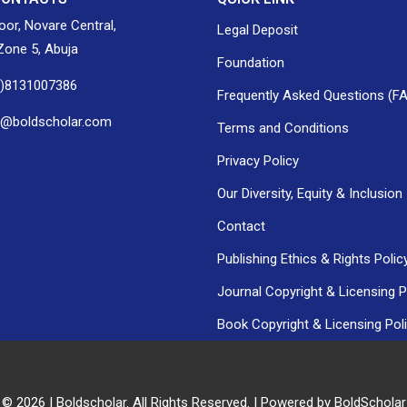
loor, Novare Central,
Legal Deposit
one 5, Abuja
Foundation
0)8131007386
Frequently Asked Questions (F
h@boldscholar.com
Terms and Conditions
Privacy Policy
Our Diversity, Equity & Inclusion
Contact
Publishing Ethics & Rights Polic
Journal Copyright & Licensing P
Book Copyright & Licensing Pol
 © 2026 | Boldscholar. All Rights Reserved. | Powered by BoldSchola