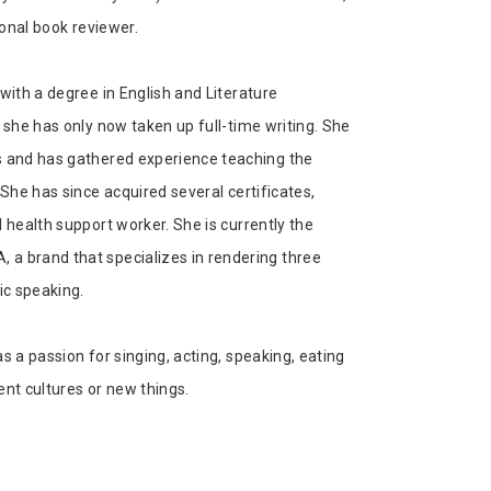
ional book reviewer.
with a degree in English and Literature
 she has only now taken up full-time writing. She
s and has gathered experience teaching the
 She has since acquired several certificates,
 health support worker. She is currently the
a brand that specializes in rendering three
ic speaking.
s a passion for singing, acting, speaking, eating
ent cultures or new things.