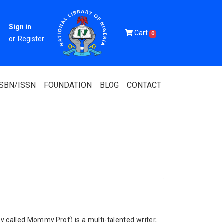
Sign in
Cart
0
or
Register
ISBN/ISSN
FOUNDATION
BLOG
CONTACT
Of Nigeria
igerian
 Association
called Mommy Prof) is a multi-talented writer,