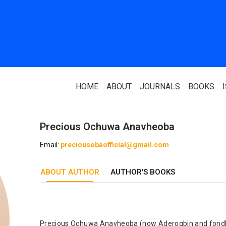
HOME
ABOUT
JOURNALS
BOOKS
Precious Ochuwa Anavheoba
ABOUT US
PARTNERS
Email:
preciousobaofficial@gmail.com
Who We Are
National Library 
ABOUT AUTHOR
Our Team
AUTHOR'S BOOKS
Association Of N
Authors
Editorial Team
Nigerian Library
FAQ
EagleScan
Precious Ochuwa Anavheoba (now Aderogbin and fondly 