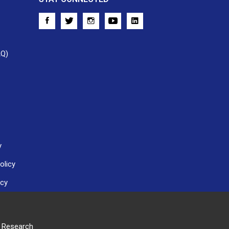
AQ)
y
olicy
icy
r Research