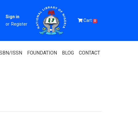
Sign in
Cart
0
or
Register
ISBN/ISSN
FOUNDATION
BLOG
CONTACT
Of Nigeria
igerian
 Association