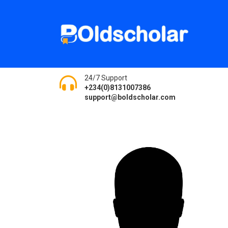
24/7 Support
+234(0)8131007386
support@boldscholar.com