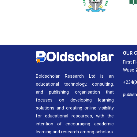
National Library of Nigeria
Associat
Authors
OUR 
First F
Wuse Z
Boldscholar Research Ltd is an
+234(
educational technology, consulting,
and publishing organisation that
publis
focuses on developing learning
solutions and creating online visibility
for educational resources, with the
intention of encouraging academic
learning and research among scholars.