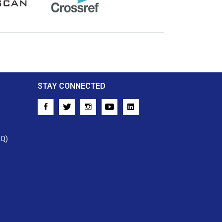
Crossref
STAY CONNECTED
AQ)