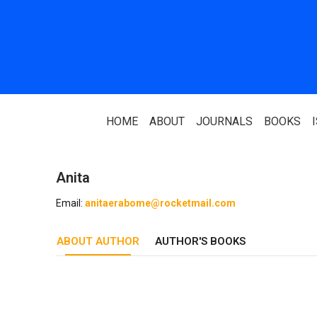
HOME
ABOUT
JOURNALS
BOOKS
Anita
ABOUT US
PARTNERS
Email:
anitaerabome@rocketmail.com
Who We Are
National Library 
ABOUT AUTHOR
Our Team
AUTHOR'S BOOKS
Association Of N
Authors
Editorial Team
Nigerian Library
FAQ
EagleScan