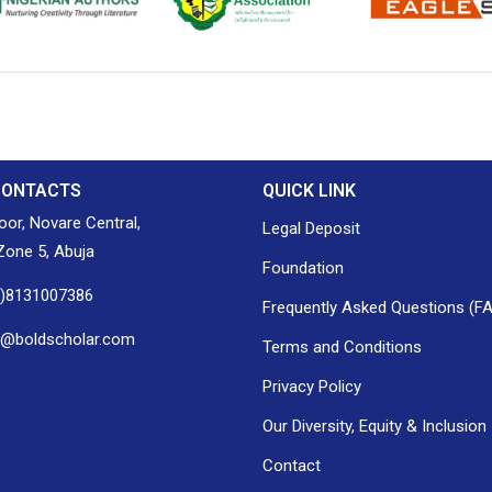
ion of Nigerian
Nigerian Library Association
EagleScan
CONTACTS
QUICK LINK
loor, Novare Central,
Legal Deposit
one 5, Abuja
Foundation
0)8131007386
Frequently Asked Questions (F
h@boldscholar.com
Terms and Conditions
Privacy Policy
Our Diversity, Equity & Inclusion
Contact