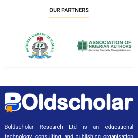
OUR PARTNERS
National Library of Nigeria
Association of Nigerian
N
Authors
A
Boldscholar Research Ltd is an educational
technology, consulting, and publishing organisation