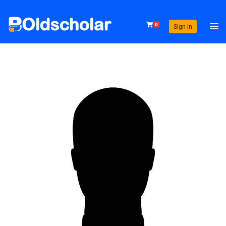
0
Sign In