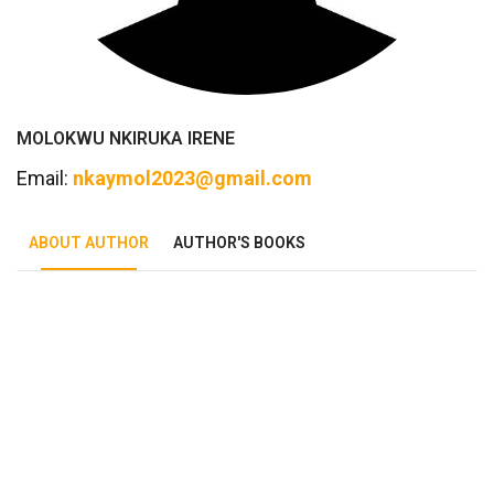
MOLOKWU NKIRUKA IRENE
Email:
nkaymol2023@gmail.com
ABOUT AUTHOR
AUTHOR'S BOOKS
Tab Article