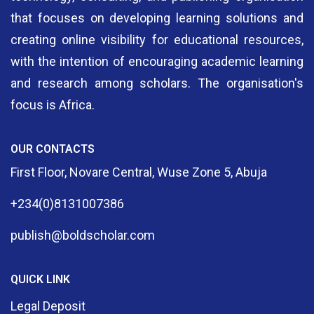
that focuses on developing learning solutions and
creating online visibility for educational resources,
with the intention of encouraging academic learning
and research among scholars. The organisation's
focus is Africa.
OUR CONTACTS
First Floor, Novare Central, Wuse Zone 5, Abuja
+234(0)8131007386
publish@boldscholar.com
QUICK LINK
Legal Deposit