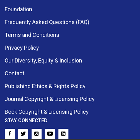
Foundation
Frequently Asked Questions (FAQ)
Terms and Conditions
Privacy Policy
Our Diversity, Equity & Inclusion
Contact
Publishing Ethics & Rights Policy
Journal Copyright & Licensing Policy
Book Copyright & Licensing Policy
STAY CONNECTED