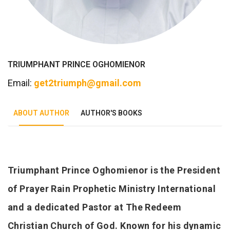
TRIUMPHANT PRINCE OGHOMIENOR
Email:
get2triumph@gmail.com
ABOUT AUTHOR
AUTHOR'S BOOKS
Tab Article
Triumphant Prince Oghomienor is the President
of Prayer Rain Prophetic Ministry International
and a dedicated Pastor at The Redeem
Christian Church of God. Known for his dynamic