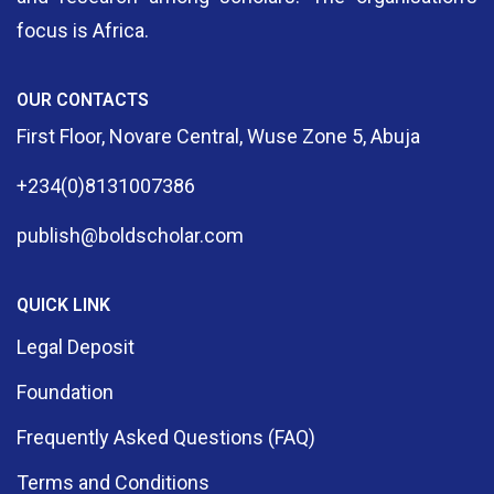
focus is Africa.
OUR CONTACTS
First Floor, Novare Central, Wuse Zone 5, Abuja
+234(0)8131007386
publish@boldscholar.com
QUICK LINK
Legal Deposit
Foundation
Frequently Asked Questions (FAQ)
Terms and Conditions