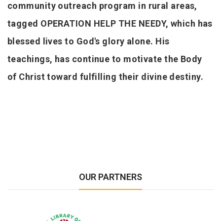
community outreach program in rural areas,
tagged OPERATION HELP THE NEEDY, which has
blessed lives to God's glory alone. His
teachings, has continue to motivate the Body
of Christ toward fulfilling their divine destiny.
OUR PARTNERS