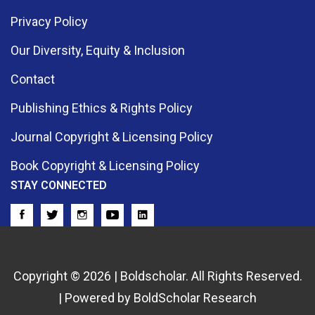
Privacy Policy
Our Diversity, Equity & Inclusion
Contact
Publishing Ethics & Rights Policy
Journal Copyright & Licensing Policy
Book Copyright & Licensing Policy
STAY CONNECTED
Copyright © 2026 | Boldscholar. All Rights Reserved.
| Powered by BoldScholar Research