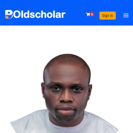
0
Sign In