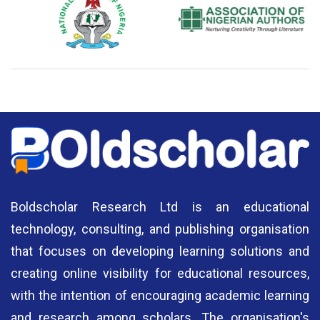
National Library of Nigeria
Association of Nigerian
N
Authors
A
Boldscholar Research Ltd is an educational
technology, consulting, and publishing organisation
that focuses on developing learning solutions and
creating online visibility for educational resources,
with the intention of encouraging academic learning
and research among scholars. The organisation's