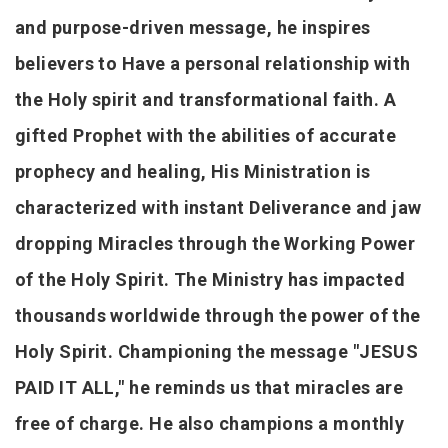
and purpose-driven message, he inspires
believers to Have a personal relationship with
the Holy spirit and transformational faith. A
gifted Prophet with the abilities of accurate
prophecy and healing, His Ministration is
characterized with instant Deliverance and jaw
dropping Miracles through the Working Power
of the Holy Spirit. The Ministry has impacted
thousands worldwide through the power of the
Holy Spirit. Championing the message "JESUS
PAID IT ALL," he reminds us that miracles are
free of charge. He also champions a monthly