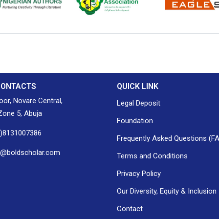
ion of Nigerian
Nigerian Library Association
EagleScan
CONTACTS
QUICK LINK
loor, Novare Central,
Legal Deposit
one 5, Abuja
Foundation
0)8131007386
Frequently Asked Questions (F
h@boldscholar.com
Terms and Conditions
Privacy Policy
Our Diversity, Equity & Inclusion
Contact