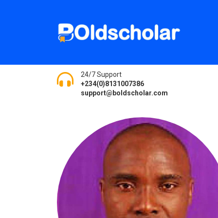
24/7 Support
+234(0)8131007386
support@boldscholar.com