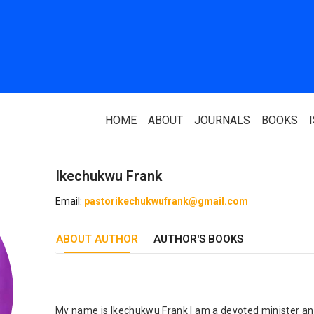
HOME
ABOUT
JOURNALS
BOOKS
Ikechukwu Frank
ABOUT US
PARTNERS
Email:
pastorikechukwufrank@gmail.com
Who We Are
National Library 
ABOUT AUTHOR
Our Team
AUTHOR'S BOOKS
Association Of N
Authors
Editorial Team
Nigerian Library
FAQ
EagleScan
My name is Ikechukwu Frank I am a devoted minister and