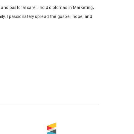
and pastoral care. I hold diplomas in Marketing,
ly, I passionately spread the gospel, hope, and