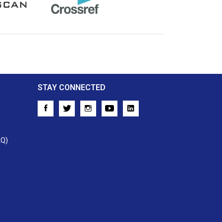
Crossref
STAY CONNECTED
AQ)