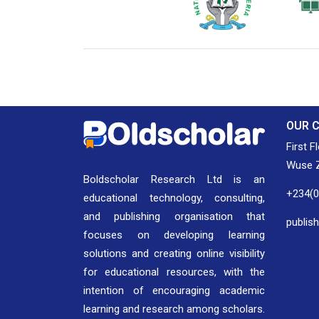
National Library of Nigeria
Associat
Authors
OUR 
First F
Wuse Z
Boldscholar Research Ltd is an
+234(
educational technology, consulting,
and publishing organisation that
publis
focuses on developing learning
solutions and creating online visibility
for educational resources, with the
intention of encouraging academic
learning and research among scholars.