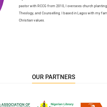
Tab Article
Our Diversity, Equity & Inclusion
pastor with RCCG from 2010, I oversees church planting 
Crossref
Publishing Ethics & Rights Policy
Theology, and Counselling. I based in Lagos with my fami
Christian values.
Journal Copyright & Licensing
Policy
Book Copyright & Licensing Policy
OUR PARTNERS