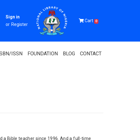
Sign in
Cart
0
or
Register
ISBN/ISSN
FOUNDATION
BLOG
CONTACT
Of Nigeria
igerian
 Association
 a Bible teacher since 1996. And a full-time