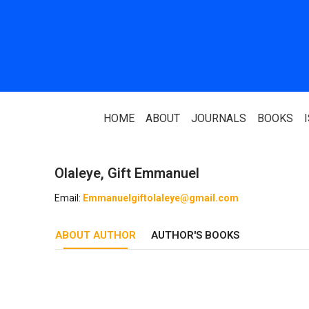
HOME
ABOUT
JOURNALS
BOOKS
Olaleye, Gift Emmanuel
ABOUT US
PARTNERS
Email:
Emmanuelgiftolaleye@gmail.com
Who We Are
National Library 
ABOUT AUTHOR
Our Team
AUTHOR'S BOOKS
Association Of N
Authors
Editorial Team
Nigerian Library
FAQ
EagleScan