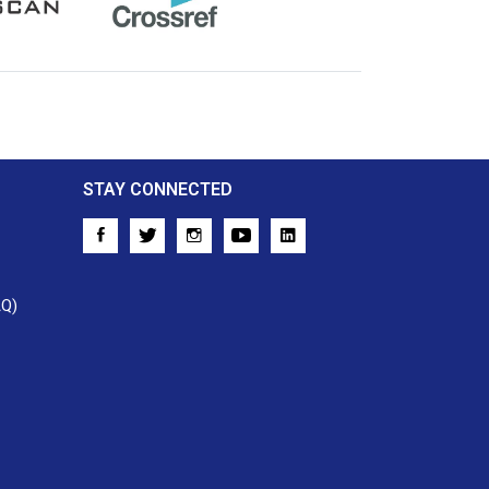
Crossref
STAY CONNECTED
AQ)