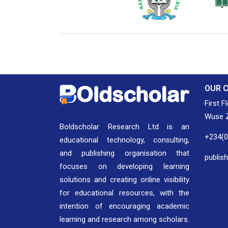
National Library of Nigeria
Associat
Authors
OUR 
First F
Wuse Z
Boldscholar Research Ltd is an
+234(
educational technology, consulting,
and publishing organisation that
publis
focuses on developing learning
solutions and creating online visibility
for educational resources, with the
intention of encouraging academic
learning and research among scholars.