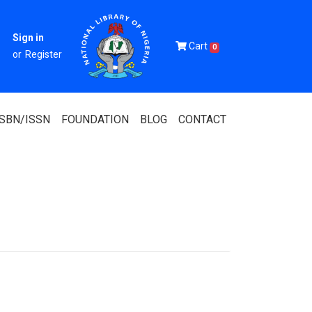
Sign in
Cart
0
or
Register
ISBN/ISSN
FOUNDATION
BLOG
CONTACT
Of Nigeria
igerian
 Association