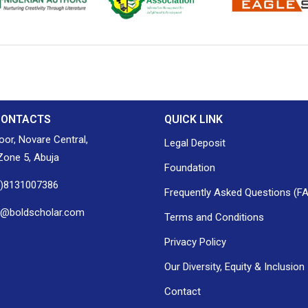
ion of Nigerian
Nigerian Library Association
EagleScan
CONTACTS
QUICK LINK
loor, Novare Central,
Legal Deposit
one 5, Abuja
Foundation
0)8131007386
Frequently Asked Questions (F
h@boldscholar.com
Terms and Conditions
Privacy Policy
Our Diversity, Equity & Inclusion
Contact