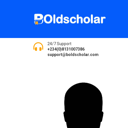
24/7 Support
+234(0)8131007386
support@boldscholar.com