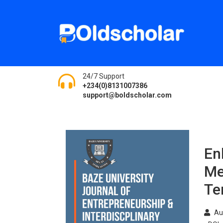
24/7 Support
+234(0)8131007386
support@boldscholar.com
En
Me
Te
Au