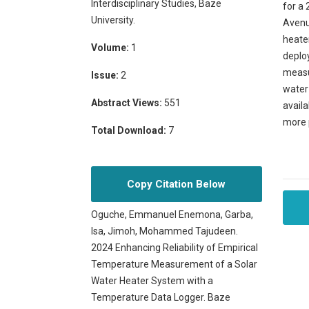
Interdisciplinary Studies, Baze
for a 
University.
Avenue
heate
Volume:
1
deploy
measur
Issue:
2
water
Abstract Views:
551
availa
more 
Total Download:
7
Copy Citation Below
Oguche, Emmanuel Enemona, Garba,
Isa, Jimoh, Mohammed Tajudeen.
2024 Enhancing Reliability of Empirical
Temperature Measurement of a Solar
Water Heater System with a
Temperature Data Logger. Baze