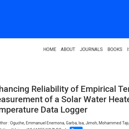
HOME
ABOUT
JOURNALS
BOOKS
ABOUT US
PARTNERS
hancing Reliability of Empirical T
Who We Are
National Library 
asurement of a Solar Water Heate
Our Team
Association Of N
Authors
mperature Data Logger
Editorial Team
Nigerian Library
FAQ
thor :
Oguche, Emmanuel Enemona, Garba, Isa, Jimoh, Mohammed Taj
EagleScan