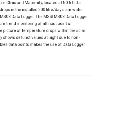
re Clinic and Maternity, located at N0 6 Citta
ops in the installed 200 litre/day solar water
SI:MS08 Data Logger. The MSSI:MS08 Data Logger
re trend monitoring of all input point of
e picture of temperature drops within the solar
y shows defunct values at night due to non-
riables data points makes the use of Data Logger