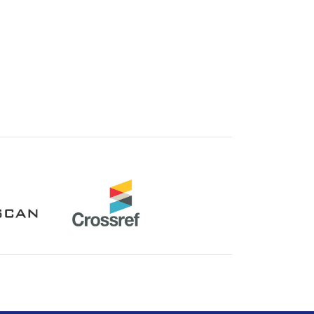
Crossref