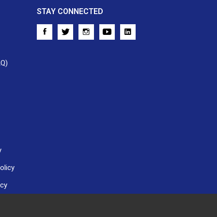
STAY CONNECTED
AQ)
y
olicy
icy