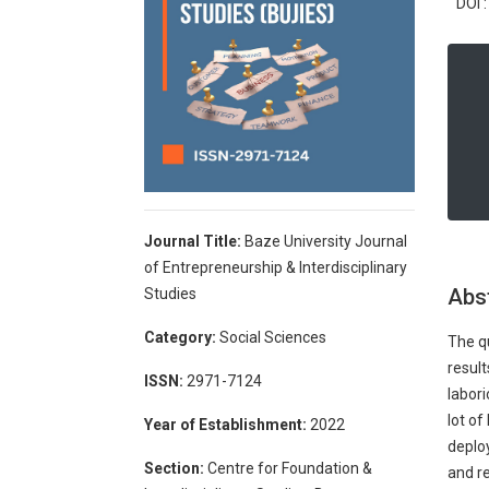
DOI :
Journal Title:
Baze University Journal
of Entrepreneurship & Interdisciplinary
Abs
Studies
Category:
Social Sciences
The qu
result
ISSN:
2971-7124
labor
lot of
Year of Establishment:
2022
deploy
Section:
Centre for Foundation &
and re