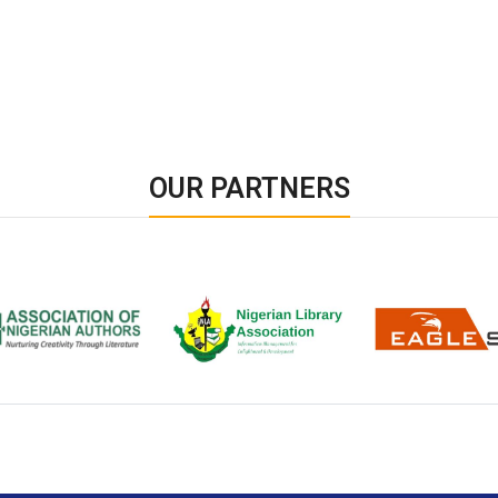
OUR PARTNERS
ion of Nigerian
Nigerian Library Association
EagleScan