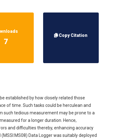
wnloads
Copy Citation
7
n be established by how closely related those
pace of time. Such tasks could be herculean and
from such tedious measurement may be prone to a
e measured for a longer duration. Hence,
ors and difficulties thereby, enhancing accuracy
nal (MSSI:MS08) Data Logger was suitably deployed