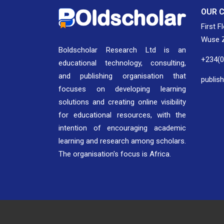
OUR 
First F
Wuse Z
Boldscholar Research Ltd is an
+234(
educational technology, consulting,
and publishing organisation that
publis
focuses on developing learning
solutions and creating online visibility
for educational resources, with the
intention of encouraging academic
learning and research among scholars.
The organisation's focus is Africa.