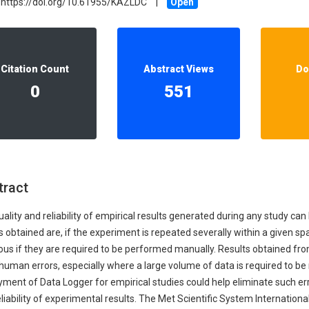
https://doi.org/10.61955/KAZLDC
|
Open
Our Diversity, Equity & Inclusion
Crossref
Publishing Ethics & Rights Policy
Journal Copyright & Licensing
Citation Count
Abstract Views
Do
Policy
0
551
Book Copyright & Licensing Policy
tract
ality and reliability of empirical results generated during any study ca
s obtained are, if the experiment is repeated severally within a given s
ious if they are required to be performed manually. Results obtained 
 human errors, especially where a large volume of data is required to b
ment of Data Logger for empirical studies could help eliminate such err
liability of experimental results. The Met Scientific System Internatio