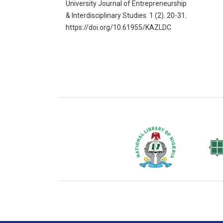
University Journal of Entrepreneurship
& Interdisciplinary Studies. 1 (2). 20-31.
https://doi.org/10.61955/KAZLDC
National Library of Nigeria
Associat
Authors