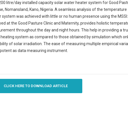
200 litre/day installed capacity solar water heater system for Good Pastu
, Nomansland, Kano, Nigeria. A seamless analysis of the temperature dr
r system was achieved with little or no human presence using the MS
ed at the Good Pasture Clinic and Maternity, provides holistic temperatu
ement throughout the day and night hours. This help in providing a tru
 heating system as compared to those obtained by simulation which onl
bility of solar irradiation. The ease of measuring multiple empirical va
potent as data measuring instrument.
CLICK HERE TO DOWNLOAD ARTICLE