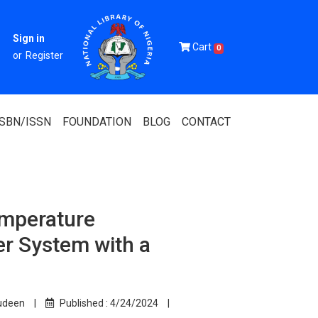
Sign in
Cart
0
or
Register
ISBN/ISSN
FOUNDATION
BLOG
CONTACT
emperature
Of Nigeria
r System with a
igerian
 Association
udeen
|
Published :
4/24/2024
|