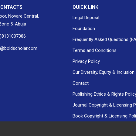
CONTACTS
QUICK LINK
loor, Novare Central,
Legal Deposit
one 5, Abuja
Foundation
0)8131007386
Frequently Asked Questions (F
h@boldscholar.com
Terms and Conditions
Privacy Policy
Our Diversity, Equity & Inclusion
Contact
Publishing Ethics & Rights Polic
Journal Copyright & Licensing P
Book Copyright & Licensing Pol