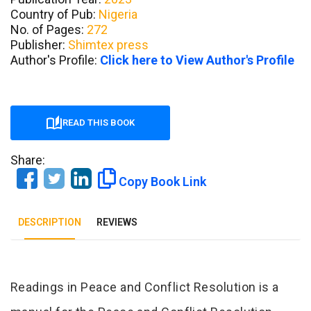
Country of Pub:
Nigeria
No. of Pages:
272
Publisher:
Shimtex press
Author's Profile:
Click here to View Author's Profile
READ THIS BOOK
Share:
Copy Book Link
DESCRIPTION
REVIEWS
Tab Article
Readings in Peace and Conflict Resolution is a