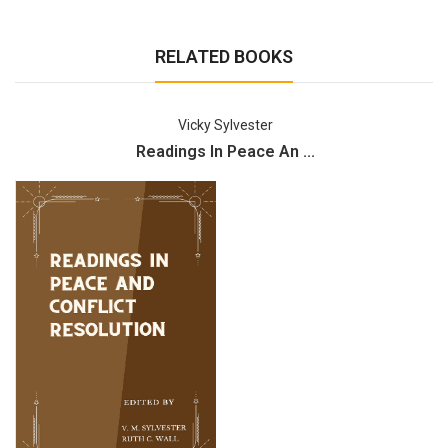
RELATED BOOKS
Vicky Sylvester
Readings In Peace An ...