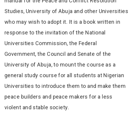
manual for the Peace and Conflict Resolution
Studies, University of Abuja and other Universities
who may wish to adopt it. It is a book written in
response to the invitation of the National
Universities Commission, the Federal
Government, the Council and Senate of the
University of Abuja, to mount the course as a
general study course for all students at Nigerian
Universities to introduce them to and make them
peace builders and peace makers for a less
violent and stable society.