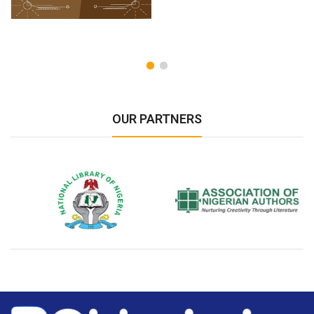
OUR PARTNERS
National Library of Nigeria
Association of Nigerian
N
Authors
A