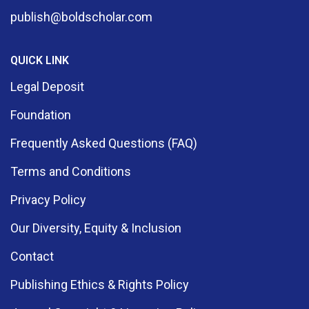
publish@boldscholar.com
QUICK LINK
Legal Deposit
Foundation
Frequently Asked Questions (FAQ)
Terms and Conditions
Privacy Policy
Our Diversity, Equity & Inclusion
Contact
Publishing Ethics & Rights Policy