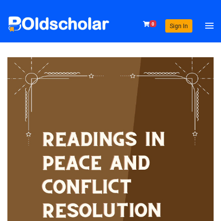
0
Sign In