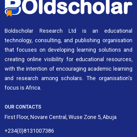
Boldscholar Research Ltd is an educational
technology, consulting, and publishing organisation
that focuses on developing learning solutions and
creating online visibility for educational resources,
with the intention of encouraging academic learning
and research among scholars. The organisation's
focus is Africa.
OUR CONTACTS
First Floor, Novare Central, Wuse Zone 5, Abuja
+234(0)8131007386