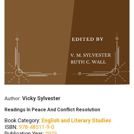
Vicky Sylvester
Author:
Readings In Peace And Conflict Resolution
Book Category:
English and Literary Studies
ISBN:
978-48511-9-0
Publication Year:
2023