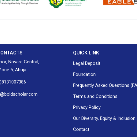
ion of Nigerian
Nigerian Library Association
EagleScan
CONTACTS
QUICK LINK
loor, Novare Central,
Legal Deposit
one 5, Abuja
Foundation
0)8131007386
Frequently Asked Questions (F
h@boldscholar.com
Terms and Conditions
Privacy Policy
Our Diversity, Equity & Inclusion
Contact