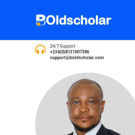
24/7 Support
+234(0)8131007386
support@boldscholar.com