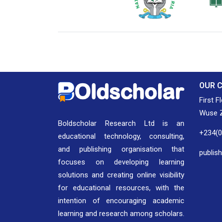
National Library of Nigeria
Associat
Authors
OUR 
First F
Wuse Z
Boldscholar Research Ltd is an
+234(
educational technology, consulting,
and publishing organisation that
publis
focuses on developing learning
solutions and creating online visibility
for educational resources, with the
intention of encouraging academic
learning and research among scholars.