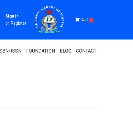
Sign in
Cart
0
or
Register
ISBN/ISSN
FOUNDATION
BLOG
CONTACT
Of Nigeria
igerian
 Association