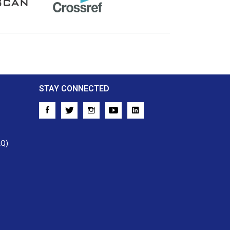
Crossref
STAY CONNECTED
AQ)