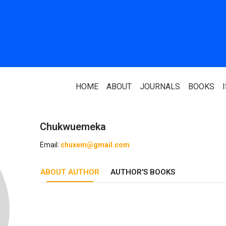
HOME
ABOUT
JOURNALS
BOOKS
Chukwuemeka
ABOUT US
PARTNERS
Email:
chuxem@gmail.com
Who We Are
National Library 
ABOUT AUTHOR
Our Team
AUTHOR'S BOOKS
Association Of N
Authors
Editorial Team
Nigerian Library
FAQ
EagleScan