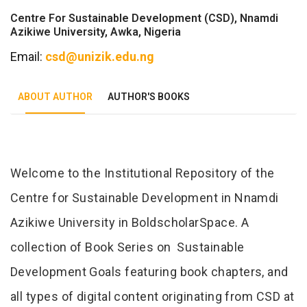
Centre For Sustainable Development (CSD), Nnamdi
Azikiwe University, Awka, Nigeria
Email:
csd@unizik.edu.ng
ABOUT AUTHOR
AUTHOR'S BOOKS
Tab Article
Welcome to the Institutional Repository of the
Centre for Sustainable Development in Nnamdi
Azikiwe University in BoldscholarSpace. A
collection of Book Series on Sustainable
Development Goals featuring book chapters, and
all types of digital content originating from CSD at