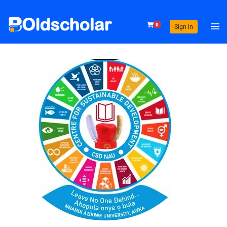
0
Sign In