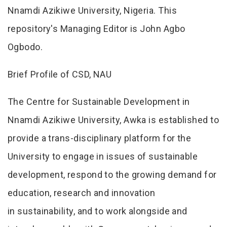
Nnamdi Azikiwe University, Nigeria. This
repository's Managing Editor is John Agbo
Ogbodo.
Brief Profile of CSD, NAU
The Centre for Sustainable Development in
Nnamdi Azikiwe University, Awka is established to
provide a trans-disciplinary platform for the
University to engage in issues of sustainable
development, respond to the growing demand for
education, research and innovation
in sustainability, and to work alongside and