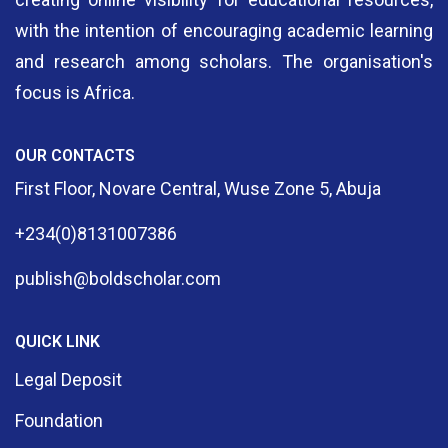
with the intention of encouraging academic learning
and research among scholars. The organisation's
focus is Africa.
OUR CONTACTS
First Floor, Novare Central, Wuse Zone 5, Abuja
+234(0)8131007386
publish@boldscholar.com
QUICK LINK
Legal Deposit
Foundation