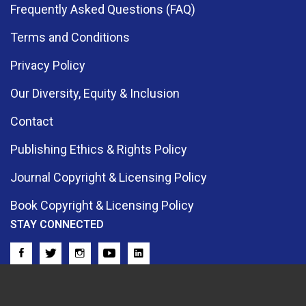
Frequently Asked Questions (FAQ)
Terms and Conditions
Privacy Policy
Our Diversity, Equity & Inclusion
Contact
Publishing Ethics & Rights Policy
Journal Copyright & Licensing Policy
Book Copyright & Licensing Policy
STAY CONNECTED