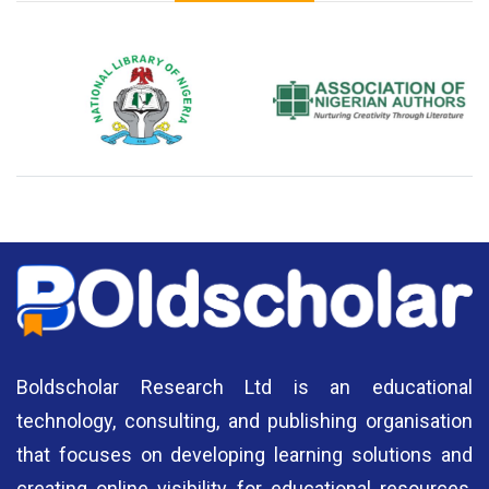
National Library of Nigeria
Association of Nigerian
N
Authors
A
Boldscholar Research Ltd is an educational
technology, consulting, and publishing organisation
that focuses on developing learning solutions and
creating online visibility for educational resources,