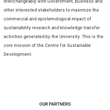
interchangeably with Government, business and
other interested stakeholders to maximize the
commercial and epistemological impact of
sustainability research and knowledge transfer
activities generated by the University. This is the
core mission of the Centre for Sustainable
Development.
OUR PARTNERS