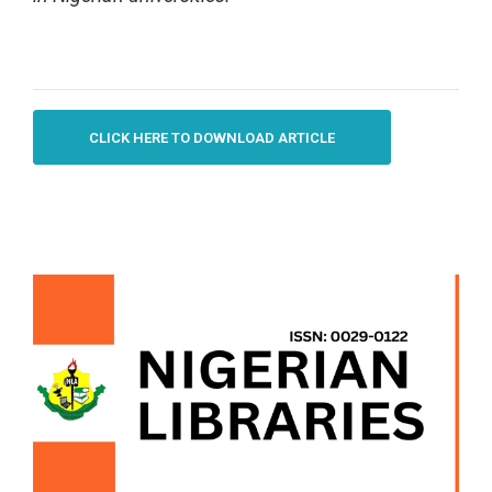
CLICK HERE TO DOWNLOAD ARTICLE