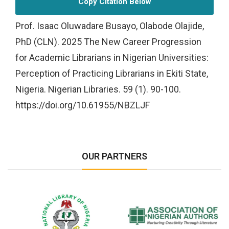
Copy Citation Below
Prof. Isaac Oluwadare Busayo, Olabode Olajide,
PhD (CLN). 2025 The New Career Progression
for Academic Librarians in Nigerian Universities:
Perception of Practicing Librarians in Ekiti State,
Nigeria. Nigerian Libraries. 59 (1). 90-100.
https://doi.org/10.61955/NBZLJF
OUR PARTNERS