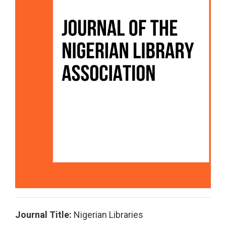
Journal Title:
Nigerian Libraries