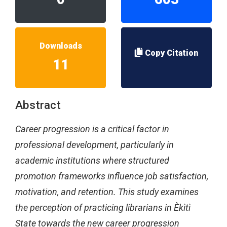
Downloads
Copy Citation
11
Abstract
Career progression is a critical factor in
professional development, particularly in
academic institutions where structured
promotion frameworks influence job satisfaction,
motivation, and retention. This study examines
the perception of practicing librarians in Èkìtì
State towards the new career progression