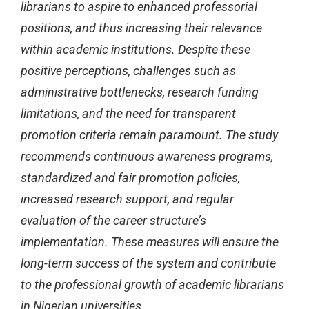
librarians to aspire to enhanced professorial
positions, and thus increasing their relevance
within academic institutions. Despite these
positive perceptions, challenges such as
administrative bottlenecks, research funding
limitations, and the need for transparent
promotion criteria remain paramount. The study
recommends continuous awareness programs,
standardized and fair promotion policies,
increased research support, and regular
evaluation of the career structure’s
implementation. These measures will ensure the
long-term success of the system and contribute
to the professional growth of academic librarians
in Nigerian universities.