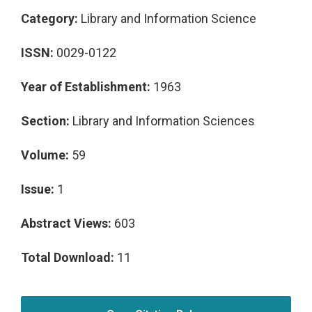
Category:
Library and Information Science
ISSN:
0029-0122
Year of Establishment:
1963
Section:
Library and Information Sciences
Volume:
59
Issue:
1
Abstract Views:
603
Total Download:
11