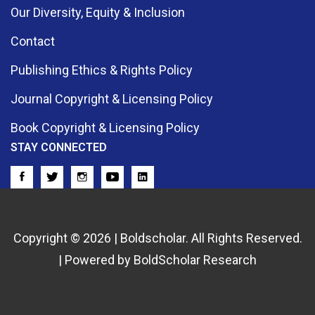
Our Diversity, Equity & Inclusion
Contact
Publishing Ethics & Rights Policy
Journal Copyright & Licensing Policy
Book Copyright & Licensing Policy
STAY CONNECTED
Copyright © 2026 | Boldscholar. All Rights Reserved.
| Powered by BoldScholar Research