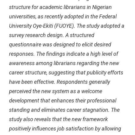
structure for academic librarians in Nigerian
universities, as recently adopted in the Federal
University Oye-Ekiti (FUOYE). The study adopted a
survey research design. A structured
questionnaire was designed to elicit desired
responses. The findings indicate a high level of
awareness among librarians regarding the new
career structure, suggesting that publicity efforts
have been effective. Respondents generally
perceived the new system as a welcome
development that enhances their professional
standing and eliminates career stagnation. The
study also reveals that the new framework
positively influences job satisfaction by allowing