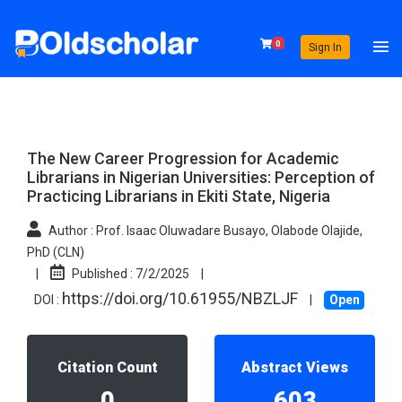
0
Sign In
The New Career Progression for Academic
Librarians in Nigerian Universities: Perception of
Practicing Librarians in Ekiti State, Nigeria
Author :
Prof. Isaac Oluwadare Busayo, Olabode Olajide,
PhD (CLN)
|
Published :
7/2/2025
|
https://doi.org/10.61955/NBZLJF
DOI :
|
Open
Citation Count
Abstract Views
0
603