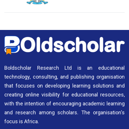
National Library of Nigeria
Association of Nigerian
N
Authors
A
Boldscholar Research Ltd is an educational
technology, consulting, and publishing organisation
that focuses on developing learning solutions and
creating online visibility for educational resources,
with the intention of encouraging academic learning
and research among scholars. The organisation's
focus is Africa.