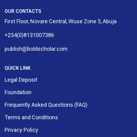
OUR CONTACTS
First Floor, Novare Central, Wuse Zone 5, Abuja
+234(0)8131007386
publish@boldscholar.com
QUICK LINK
Legal Deposit
Foundation
Frequently Asked Questions (FAQ)
Terms and Conditions
Privacy Policy