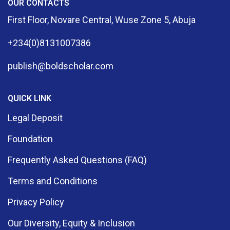
OUR CONTACTS
First Floor, Novare Central, Wuse Zone 5, Abuja
+234(0)8131007386
publish@boldscholar.com
QUICK LINK
Legal Deposit
Foundation
Frequently Asked Questions (FAQ)
Terms and Conditions
Privacy Policy
Our Diversity, Equity & Inclusion