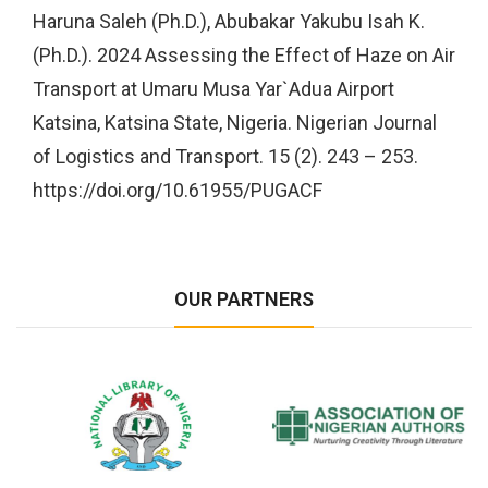
Haruna Saleh (Ph.D.), Abubakar Yakubu Isah K.
(Ph.D.). 2024 Assessing the Effect of Haze on Air
Transport at Umaru Musa Yar`Adua Airport
Katsina, Katsina State, Nigeria. Nigerian Journal
of Logistics and Transport. 15 (2). 243 – 253.
https://doi.org/10.61955/PUGACF
OUR PARTNERS