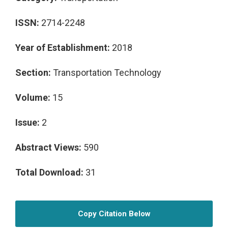
ISSN:
2714-2248
Year of Establishment:
2018
Section:
Transportation Technology
Volume:
15
Issue:
2
Abstract Views:
590
Total Download:
31
Copy Citation Below