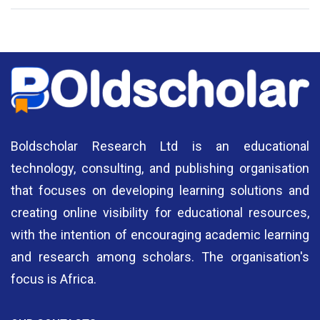
National Library of Nigeria
Association of Nigerian
N
Authors
A
Boldscholar Research Ltd is an educational
technology, consulting, and publishing organisation
that focuses on developing learning solutions and
creating online visibility for educational resources,
with the intention of encouraging academic learning
and research among scholars. The organisation's
focus is Africa.