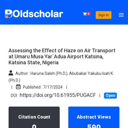
0
Sign In
Assessing the Effect of Haze on Air Transport
at Umaru Musa Yar`Adua Airport Katsina,
Katsina State, Nigeria
Author :
Haruna Saleh (Ph.D.), Abubakar Yakubu Isah K.
(Ph.D.)
|
Published :
7/17/2024
|
https://doi.org/10.61955/PUGACF
DOI :
|
Open
Citation Count
Abstract Views
0
590