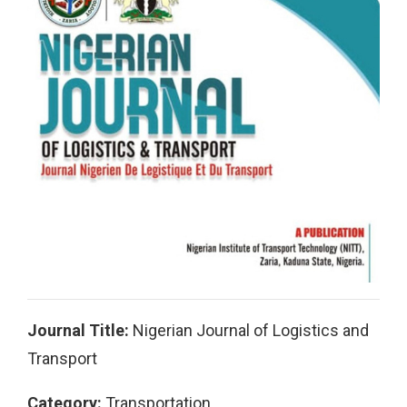
Journal Title:
Nigerian Journal of Logistics and
Transport
Category:
Transportation