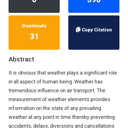
Downloads
Copy Citation
31
Abstract
It is obvious that weather plays a significant role
in all aspect of human being. Weather has
tremendous influence on air transport. The
measurement of weather elements provides
information on the state of any prevailing
weather at any point in time thereby preventing
accidents, delays, diversions and cancellations