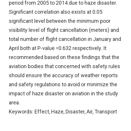
period from 2005 to 2014 due to haze disaster.
Significant correlation also exists at 0.05
significant level between the minimum poor
visibility level of flight cancellation (meters) and
total number of flight cancellation in January and
April both at P-value =0.632 respectively. It
recommended based on these findings that the
aviation bodies that concerned with safety rules
should ensure the accuracy of weather reports
and safety regulations to avoid or minimize the
impact of haze disaster on aviation in the study
area.
Keywords: Effect, Haze, Disaster, Air, Transport