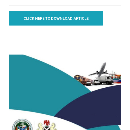
CLICK HERE TO DOWNLOAD ARTICLE