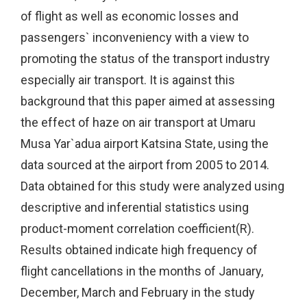
of flight as well as economic losses and
passengers` inconveniency with a view to
promoting the status of the transport industry
especially air transport. It is against this
background that this paper aimed at assessing
the effect of haze on air transport at Umaru
Musa Yar`adua airport Katsina State, using the
data sourced at the airport from 2005 to 2014.
Data obtained for this study were analyzed using
descriptive and inferential statistics using
product-moment correlation coefficient(R).
Results obtained indicate high frequency of
flight cancellations in the months of January,
December, March and February in the study