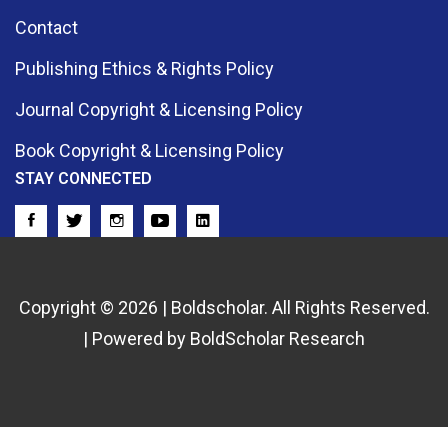
Contact
Publishing Ethics & Rights Policy
Journal Copyright & Licensing Policy
Book Copyright & Licensing Policy
STAY CONNECTED
Copyright © 2026 | Boldscholar. All Rights Reserved.
| Powered by BoldScholar Research