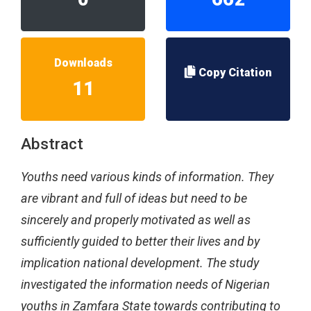
Downloads
Copy Citation
11
Abstract
Youths need various kinds of information. They
are vibrant and full of ideas but need to be
sincerely and properly motivated as well as
sufficiently guided to better their lives and by
implication national development. The study
investigated the information needs of Nigerian
youths in Zamfara State towards contributing to