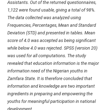
Assistants. Out of the returned questionnaires,
1,122 were found usable, giving a total of 98%.
The data collected was analyzed using
Frequencies, Percentages, Mean and Standard
Deviation (STD) and presented in tables. Mean
score of 4.0 was accepted as being significant
while below 4.0 was rejected. SPSS (version 20)
was used for all computations. The study
revealed that education information is the major
information need of the Nigerian youths in
Zamfara State. It is therefore concluded that
information and knowledge are two important
ingredients in preparing and empowering the
youths for meaningful participation in national
development.