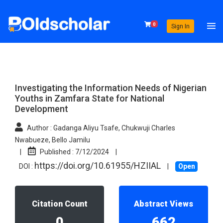
0
Sign In
Investigating the Information Needs of Nigerian
Youths in Zamfara State for National
Development
Author :
Gadanga Aliyu Tsafe, Chukwuji Charles
Nwabueze, Bello Jamilu
|
Published :
7/12/2024
|
https://doi.org/10.61955/HZIIAL
DOI :
|
Open
Citation Count
Abstract Views
0
662