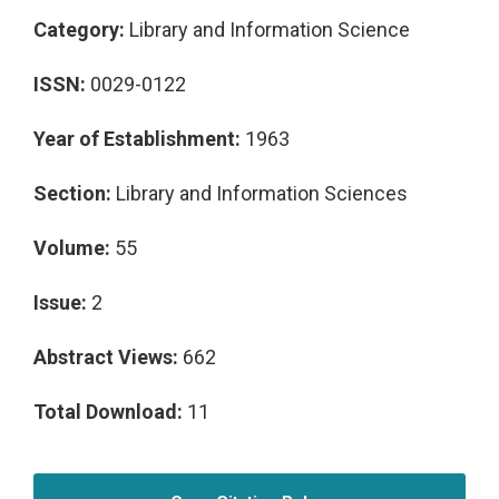
Category:
Library and Information Science
ISSN:
0029-0122
Year of Establishment:
1963
Section:
Library and Information Sciences
Volume:
55
Issue:
2
Abstract Views:
662
Total Download:
11