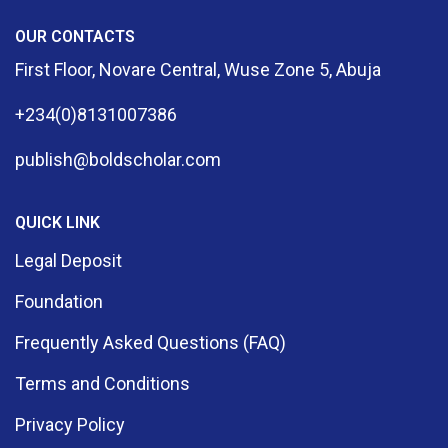
OUR CONTACTS
First Floor, Novare Central, Wuse Zone 5, Abuja
+234(0)8131007386
publish@boldscholar.com
QUICK LINK
Legal Deposit
Foundation
Frequently Asked Questions (FAQ)
Terms and Conditions
Privacy Policy