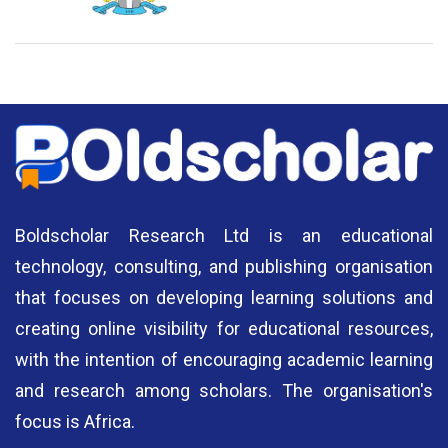
National Library of Nigeria
Association of Nigerian
N
Authors
A
Boldscholar Research Ltd is an educational
technology, consulting, and publishing organisation
that focuses on developing learning solutions and
creating online visibility for educational resources,
with the intention of encouraging academic learning
and research among scholars. The organisation's
focus is Africa.