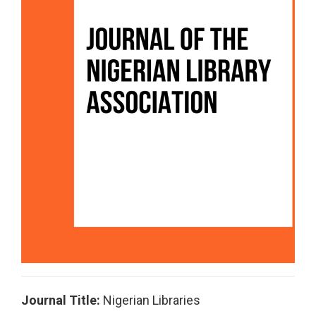
Journal Title:
Nigerian Libraries