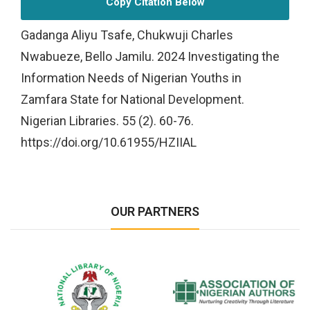
Copy Citation Below
Gadanga Aliyu Tsafe, Chukwuji Charles
Nwabueze, Bello Jamilu. 2024 Investigating the
Information Needs of Nigerian Youths in
Zamfara State for National Development.
Nigerian Libraries. 55 (2). 60-76.
https://doi.org/10.61955/HZIIAL
OUR PARTNERS