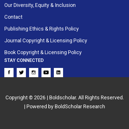
Our Diversity, Equity & Inclusion
Contact
Publishing Ethics & Rights Policy
Journal Copyright & Licensing Policy
Book Copyright & Licensing Policy
STAY CONNECTED
Copyright © 2026 | Boldscholar. All Rights Reserved.
| Powered by BoldScholar Research