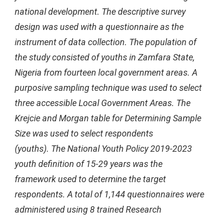
national development. The descriptive survey
design was used with a questionnaire as the
instrument of data collection. The population of
the study consisted of youths in Zamfara State,
Nigeria from fourteen local government areas. A
purposive sampling technique was used to select
three accessible Local Government Areas. The
Krejcie and Morgan table for Determining Sample
Size was used to select respondents
(youths). The National Youth Policy 2019-2023
youth definition of 15-29 years was the
framework used to determine the target
respondents. A total of 1,144 questionnaires were
administered using 8 trained Research