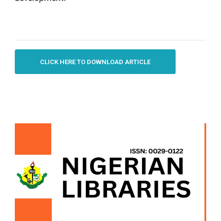
CLICK HERE TO DOWNLOAD ARTICLE