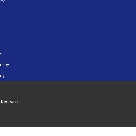
y
olicy
icy
r Research