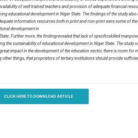
availability of well trained teachers and provision of adequate financial re
ning educational development in Niger State. The findings of the study also r
equate information resources both in print and non-print were some of the r
ional development in
State. Further more, the findingrevealed that lack of specificskilled man
ting the sustainability of educational development in Niger State. The study c
reat impact in the development of the education sector, there is room for
other things, that proprietors of tertiary institutions should provide sufficien
CLICK HERE TO DOWNLOAD ARTICLE