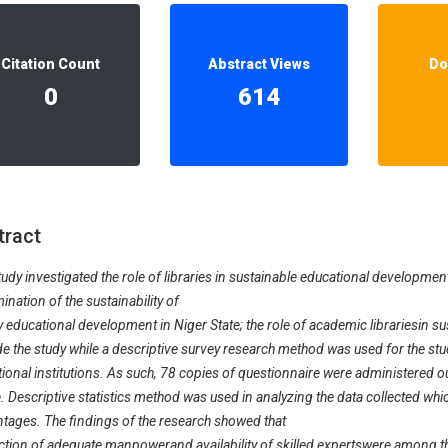
Our Diversity, Equity & Inclusion
Crossref
Publishing Ethics & Rights Policy
Citation Count
Abstract Views
Do
Journal Copyright & Licensing
0
614
Policy
Book Copyright & Licensing Policy
tract
tudy investigated the role of libraries in sustainable educational development
ination of the sustainability of
ry educational development in Niger State; the role of academic librariesin s
de the study while a descriptive survey research method was used for the st
ional institutions. As such, 78 copies of questionnaire were administered 
. Descriptive statistics method was used in analyzing the data collected whi
tages. The findings of the research showed that
tion of adequate manpowerand availability of skilled expertswere among t