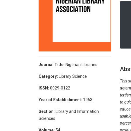
Journal Title:
Nigerian Libraries
Abs
Category:
Library Science
This s
determ
ISSN:
0029-0122
tertia
Year of Establishment:
1963
to gui
educat
Section:
Library and Information
usable
Sciences
percen
produc
Volume:
54