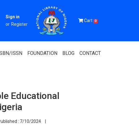
Sign in
Cart
0
or
Register
ISBN/ISSN
FOUNDATION
BLOG
CONTACT
ble Educational
Of Nigeria
igeria
igerian
ublished :
7/10/2024
|
 Association