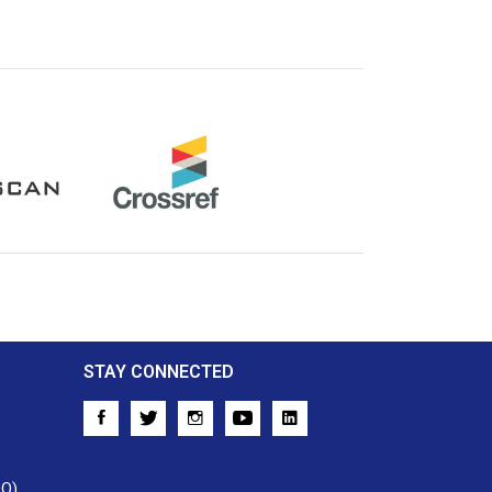
Crossref
STAY CONNECTED
AQ)