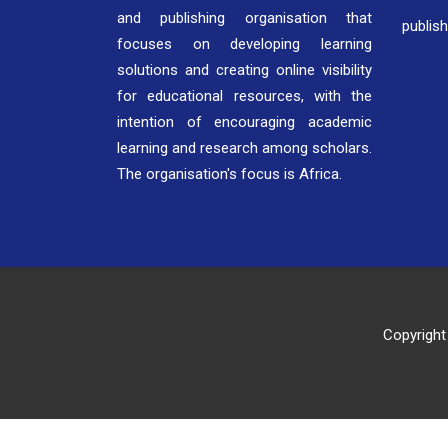
and publishing organisation that
publis
focuses on developing learning
solutions and creating online visibility
for educational resources, with the
intention of encouraging academic
learning and research among scholars.
The organisation's focus is Africa.
Copyright