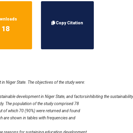
wnloads
Copy Citation
18
 in Niger State. The objectives of the study were:
ustainable development in Niger State, and factorsinhibiting the sustainabili
udy. The population of the study comprised 78
out of which 70 (90%) were returned and found
ch are shown in tables with frequencies and
he reasons for sustaining education development