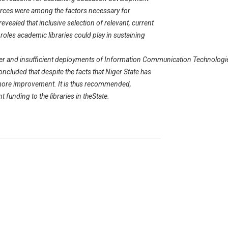
sources were among the factors necessary for
evealed that inclusive selection of relevant, current
oles academic libraries could play in sustaining
power and insufficient deployments of Information Communication Technologi
oncluded that despite the facts that Niger State has
 more improvement. It is thus recommended,
t funding to the libraries in theState.