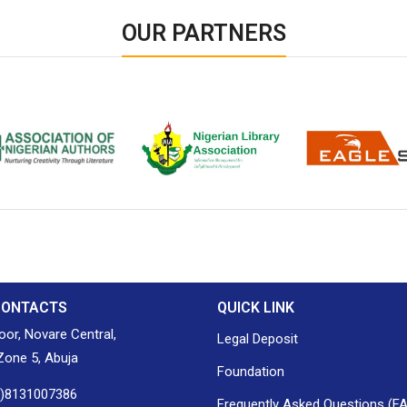
OUR PARTNERS
ion of Nigerian
Nigerian Library Association
EagleScan
CONTACTS
QUICK LINK
loor, Novare Central,
Legal Deposit
one 5, Abuja
Foundation
0)8131007386
Frequently Asked Questions (F