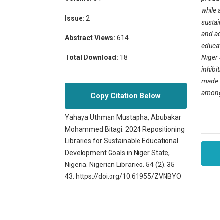
while 
Issue:
2
sustai
and ad
Abstract Views:
614
educat
Niger 
Total Download:
18
inhibi
made g
among 
Copy Citation Below
Yahaya Uthman Mustapha, Abubakar
Mohammed Bitagi. 2024 Repositioning
Libraries for Sustainable Educational
Development Goals in Niger State,
Nigeria. Nigerian Libraries. 54 (2). 35-
43. https://doi.org/10.61955/ZVNBYO