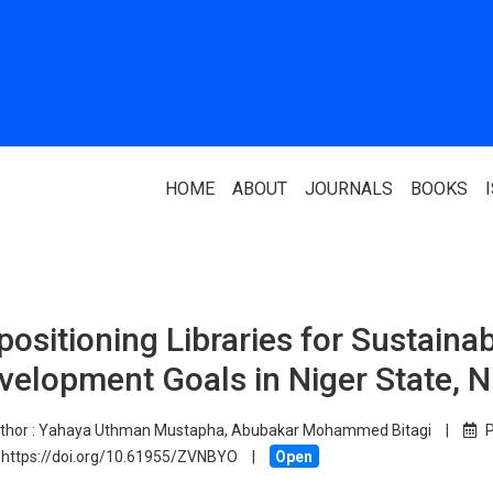
HOME
ABOUT
JOURNALS
BOOKS
ABOUT US
PARTNERS
positioning Libraries for Sustaina
Who We Are
National Library 
velopment Goals in Niger State, N
Our Team
Association Of N
Authors
Editorial Team
thor :
Yahaya Uthman Mustapha, Abubakar Mohammed Bitagi
|
P
Nigerian Library
https://doi.org/10.61955/ZVNBYO
|
Open
FAQ
EagleScan