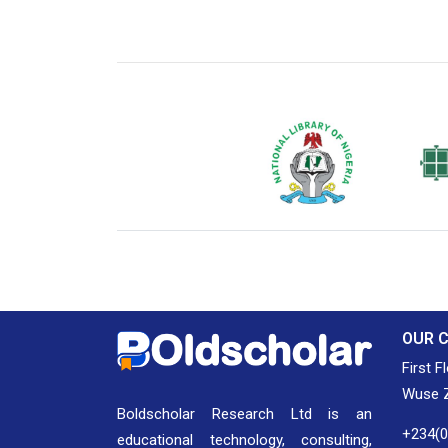
National Library of Nigeria
Associat
Authors
OUR 
First F
Wuse Z
Boldscholar Research Ltd is an
+234(
educational technology, consulting,