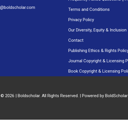
h@boldscholar.com
Terms and Conditions
Privacy Policy
Our Diversity, Equity & Inclusion
Contact
Publishing Ethics & Rights Polic
Journal Copyright & Licensing P
Book Copyright & Licensing Pol
 © 2026 | Boldscholar. All Rights Reserved. | Powered by BoldSchola