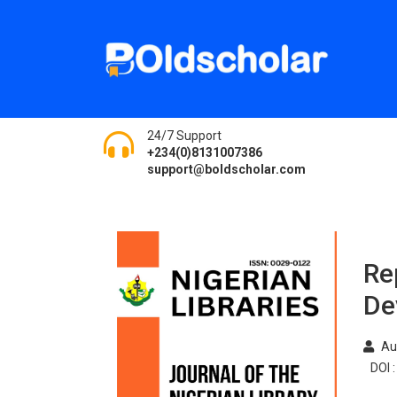
24/7 Support
+234(0)8131007386
support@boldscholar.com
Re
De
Au
DOI :