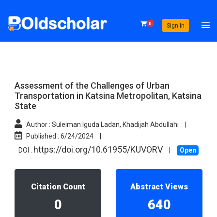
0
Sign In
Assessment of the Challenges of Urban
Transportation in Katsina Metropolitan, Katsina
State
Author :
Suleiman Iguda Ladan, Khadijah Abdullahi
|
Published :
6/24/2024
|
https://doi.org/10.61955/KUVORV
DOI :
|
Open
Citation Count
Abstract Views
0
640