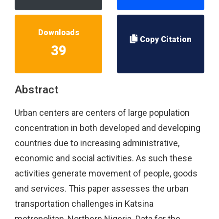
Downloads
Copy Citation
39
Abstract
Urban centers are centers of large population
concentration in both developed and developing
countries due to increasing administrative,
economic and social activities. As such these
activities generate movement of people, goods
and services. This paper assesses the urban
transportation challenges in Katsina
metropolitan, Northern Nigeria. Data for the