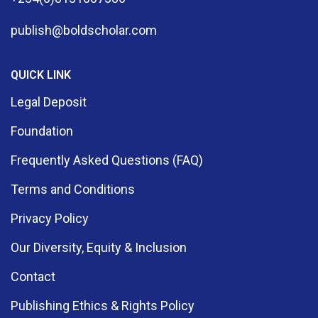
publish@boldscholar.com
QUICK LINK
Legal Deposit
Foundation
Frequently Asked Questions (FAQ)
Terms and Conditions
Privacy Policy
Our Diversity, Equity & Inclusion
Contact
Publishing Ethics & Rights Policy