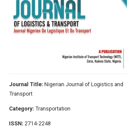
Journal Title:
Nigerian Journal of Logistics and
Transport
Category:
Transportation
ISSN:
2714-2248