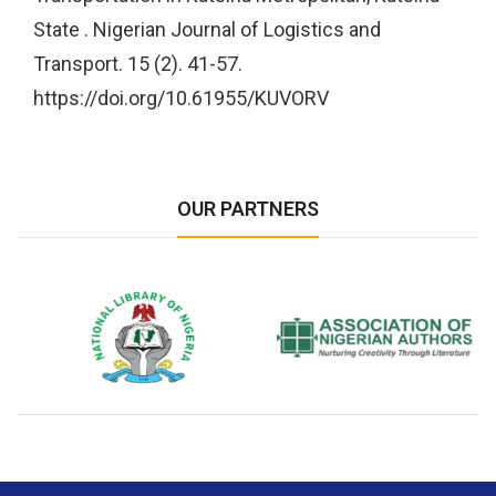
State . Nigerian Journal of Logistics and
Transport. 15 (2). 41-57.
https://doi.org/10.61955/KUVORV
OUR PARTNERS
National Library of Nigeria
Association of Nigerian
N
Authors
A