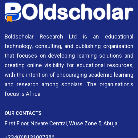
Boldscholar Research Ltd is an educational
technology, consulting, and publishing organisation
that focuses on developing learning solutions and
creating online visibility for educational resources,
with the intention of encouraging academic learning
and research among scholars. The organisation's
focus is Africa.
OUR CONTACTS
First Floor, Novare Central, Wuse Zone 5, Abuja
+234(0)8131007386