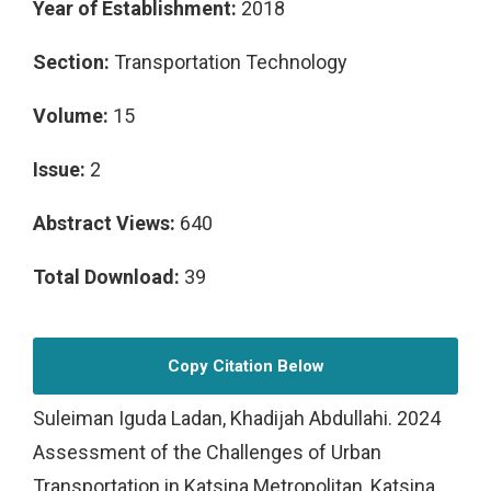
Year of Establishment:
2018
Section:
Transportation Technology
Volume:
15
Issue:
2
Abstract Views:
640
Total Download:
39
Copy Citation Below
Suleiman Iguda Ladan, Khadijah Abdullahi. 2024
Assessment of the Challenges of Urban
Transportation in Katsina Metropolitan, Katsina