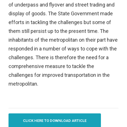
of underpass and flyover and street trading and
display of goods. The State Government made
efforts in tackling the challenges but some of
them still persist up to the present time. The
inhabitants of the metropolitan on their part have
responded in a number of ways to cope with the
challenges. There is therefore the need for a
comprehensive measure to tackle the
challenges for improved transportation in the
metropolitan.
CLICK HERE TO DOWNLOAD ARTICLE