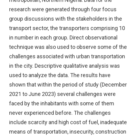
research were generated through four focus
group discussions with the stakeholders in the
transport sector, the transporters comprising 10
in number in each group. Direct observational
technique was also used to observe some of the
challenges associated with urban transportation
in the city. Descriptive qualitative analysis was
used to analyze the data. The results have
shown that within the period of study (December
2021 to June 2023) several challenges were
faced by the inhabitants with some of them
never experienced before. The challenges
include scarcity and high cost of fuel, inadequate
means of transportation, insecurity, construction