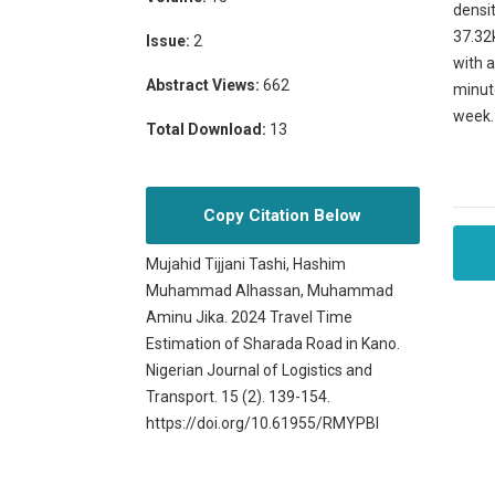
densit
37.32
Issue:
2
with a
Abstract Views:
662
minut
week. 
Total Download:
13
Copy Citation Below
Mujahid Tijjani Tashi, Hashim
Muhammad Alhassan, Muhammad
Aminu Jika. 2024 Travel Time
Estimation of Sharada Road in Kano.
Nigerian Journal of Logistics and
Transport. 15 (2). 139-154.
https://doi.org/10.61955/RMYPBI