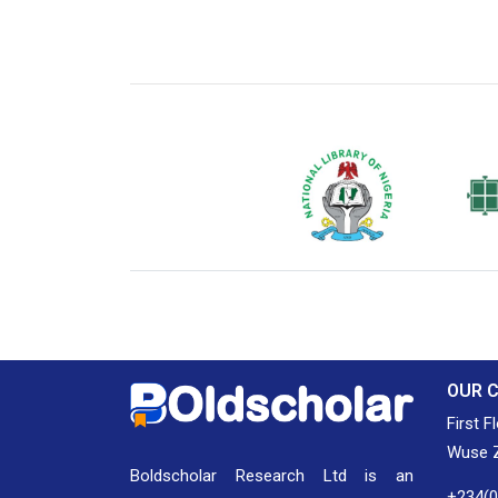
National Library of Nigeria
Associat
Authors
OUR 
First F
Wuse Z
Boldscholar Research Ltd is an
+234(