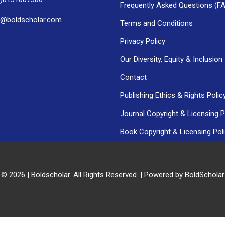
Frequently Asked Questions (F
h@boldscholar.com
Terms and Conditions
Privacy Policy
Our Diversity, Equity & Inclusion
Contact
Publishing Ethics & Rights Polic
Journal Copyright & Licensing P
Book Copyright & Licensing Pol
 © 2026 | Boldscholar. All Rights Reserved. | Powered by BoldSchola