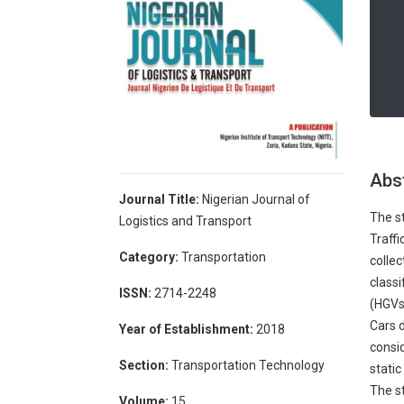
Abs
Journal Title:
Nigerian Journal of
The s
Logistics and Transport
Traffi
Category:
Transportation
collec
classi
ISSN:
2714-2248
(HGVs)
Cars 
Year of Establishment:
2018
consid
Section:
Transportation Technology
static
The st
Volume:
15