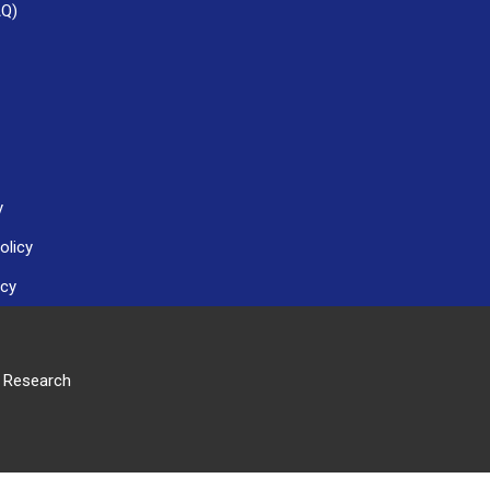
AQ)
y
olicy
icy
r Research