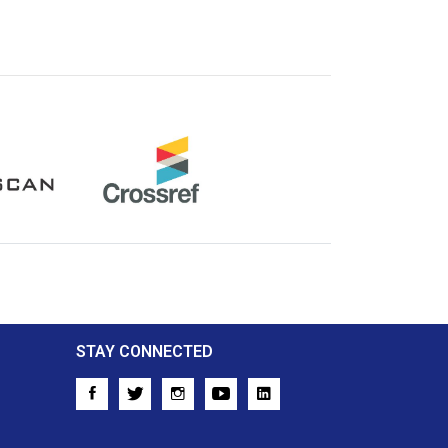
Crossref
STAY CONNECTED