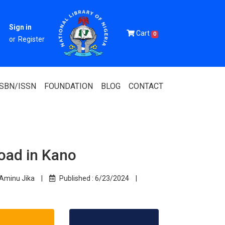
Sign in
Cart
0
or
Register
ISBN/ISSN
FOUNDATION
BLOG
CONTACT
oad in Kano
Of Nigeria
igerian
Aminu Jika
|
Published :
6/23/2024
|
 Association