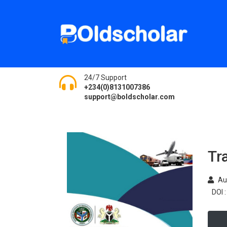
24/7 Support
+234(0)8131007386
support@boldscholar.com
Tr
Au
DOI :