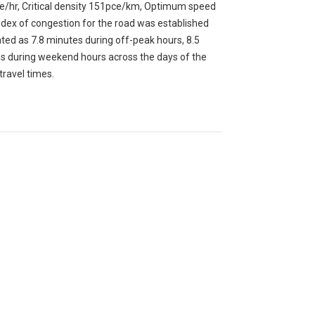
pce/hr, Critical density 151pce/km, Optimum speed
ex of congestion for the road was established
ated as 7.8 minutes during off-peak hours, 8.5
s during weekend hours across the days of the
travel times.