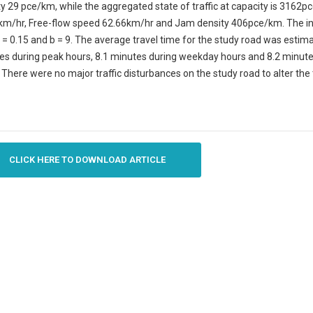
y 29 pce/km, while the aggregated state of traffic at capacity is 3162
km/hr, Free-flow speed 62.66km/hr and Jam density 406pce/km. The ind
 = 0.15 and b = 9. The average travel time for the study road was estim
es during peak hours, 8.1 minutes during weekday hours and 8.2 minute
There were no major traffic disturbances on the study road to alter the 
CLICK HERE TO DOWNLOAD ARTICLE