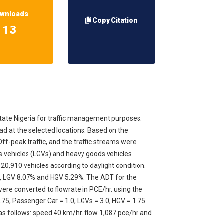
wnloads
Copy Citation
13
tate Nigeria for traffic management purposes.
oad at the selected locations. Based on the
f-peak traffic, and the traffic streams were
ds vehicles (LGVs) and heavy goods vehicles
320,910 vehicles according to daylight condition.
%, LGV 8.07% and HGV 5.29%. The ADT for the
 were converted to flowrate in PCE/hr. using the
75, Passenger Car = 1.0, LGVs = 3.0, HGV = 1.75.
e as follows: speed 40 km/hr, flow 1,087 pce/hr and