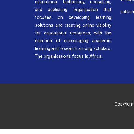
educational technology, consulting,
and publishing organisation that
publis
focuses on developing learning
solutions and creating online visibility
for educational resources, with the
intention of encouraging academic
learning and research among scholars.
The organisation's focus is Africa.
Copyright