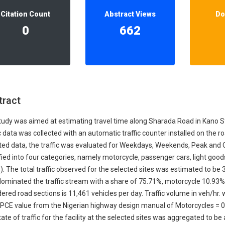
Our Diversity, Equity & Inclusion
Citation Count
Abstract Views
Do
Crossref
Publishing Ethics & Rights Policy
0
662
Journal Copyright & Licensing
Policy
Book Copyright & Licensing Policy
tract
tudy was aimed at estimating travel time along Sharada Road in Kano S
c data was collected with an automatic traffic counter installed on the r
ted data, the traffic was evaluated for Weekdays, Weekends, Peak and Of
fied into four categories, namely motorcycle, passenger cars, light goo
. The total traffic observed for the selected sites was estimated to be 
dominated the traffic stream with a share of 75.71%, motorcycle 10.93
ered road sections is 11,461 vehicles per day. Traffic volume in veh/hr.
 PCE value from the Nigerian highway design manual of Motorcycles = 0.
ate of traffic for the facility at the selected sites was aggregated to b