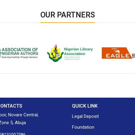
OUR PARTNERS
ion of Nigerian
Nigerian Library Association
EagleScan
CONTACTS
QUICK LINK
loor, Novare Central,
Legal Deposit
one 5, Abuja
Foundation
0)8131007386