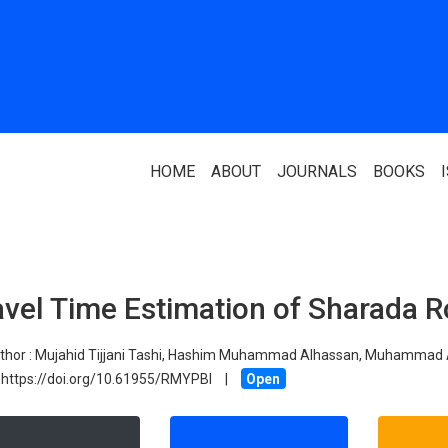
HOME
ABOUT
JOURNALS
BOOKS
ABOUT US
PARTNERS
avel Time Estimation of Sharada R
Who We Are
National Library 
Our Team
Association Of N
thor :
Mujahid Tijjani Tashi, Hashim Muhammad Alhassan, Muhammad 
Authors
https://doi.org/10.61955/RMYPBI
Editorial Team
|
Open
Nigerian Library
FAQ
EagleScan