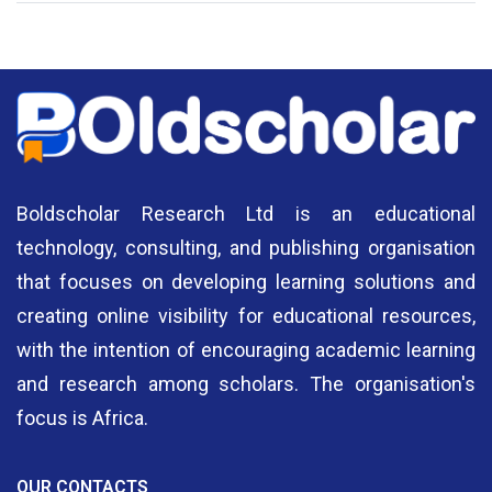
Authors
A
Boldscholar Research Ltd is an educational
technology, consulting, and publishing organisation
that focuses on developing learning solutions and
creating online visibility for educational resources,
with the intention of encouraging academic learning
and research among scholars. The organisation's
focus is Africa.
OUR CONTACTS