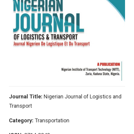
Journal Title:
Nigerian Journal of Logistics and
Transport
Category:
Transportation