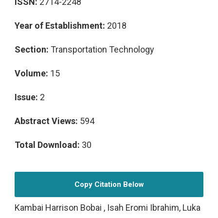
ISSN:
2714-2248
Year of Establishment:
2018
Section:
Transportation Technology
Volume:
15
Issue:
2
Abstract Views:
594
Total Download:
30
Copy Citation Below
Kambai Harrison Bobai , Isah Eromi Ibrahim, Luka