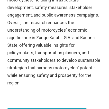
development, safety measures, stakeholder
engagement, and public awareness campaigns.
Overall, the research enhances the
understanding of motorcycles' economic
significance in Zango Kataf L.G.A. and Kaduna
State, offering valuable insights for
policymakers, transportation planners, and
community stakeholders to develop sustainable
strategies that harness motorcycles' potential
while ensuring safety and prosperity for the
region.