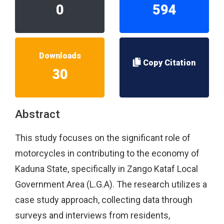
0
594
Downloads
Copy Citation
30
Abstract
This study focuses on the significant role of
motorcycles in contributing to the economy of
Kaduna State, specifically in Zango Kataf Local
Government Area (L.G.A). The research utilizes a
case study approach, collecting data through
surveys and interviews from residents,