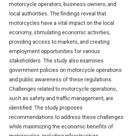
motorcycle operators, business owners, and
local authorities. The findings reveal that
motorcycles have a vital impact on the local
economy, stimulating economic activities,
providing access to markets, and creating
employment opportunities for various
stakeholders. The study also examines
government policies on motorcycle operations
and public awareness of these regulations.
Challenges related to motorcycle operations,
such as safety and traffic management, are
identified. The study proposes
recommendations to address these challenges
while maximizing the economic benefits of
motorcycles, including infrastructure