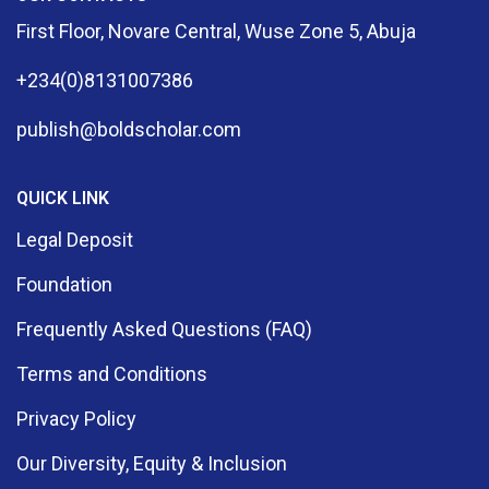
First Floor, Novare Central, Wuse Zone 5, Abuja
+234(0)8131007386
publish@boldscholar.com
QUICK LINK
Legal Deposit
Foundation
Frequently Asked Questions (FAQ)
Terms and Conditions
Privacy Policy
Our Diversity, Equity & Inclusion