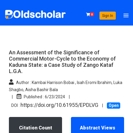
0
Sign In
An Assessment of the Significance of
Commercial Motor-Cycle to the Economy of
Kaduna State: a Case Study of Zango Kataf
L.G.A.
Author :
Kambai Harrison Bobai , Isah Eromi Ibrahim, Luka
Shagbo, Aisha Bashir Bala
|
Published :
6/23/2024
|
https://doi.org/10.61955/EPDLVG
DOI :
|
Open
Citation Count
Abstract Views