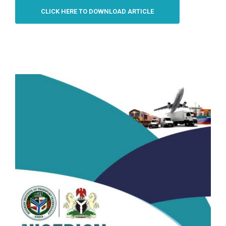
CLICK HERE TO DOWNLOAD ARTICLE