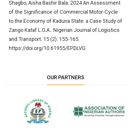
Shagbo, Aisha Bashir Bala. 2024 An Assessment
of the Significance of Commercial Motor-Cycle
to the Economy of Kaduna State: a Case Study of
Zango Kataf L.G.A.. Nigerian Journal of Logistics
and Transport. 15 (2). 155-165.
https://doi.org/10.61955/EPDLVG
OUR PARTNERS
National Library of Nigeria
Association of Nigerian
N