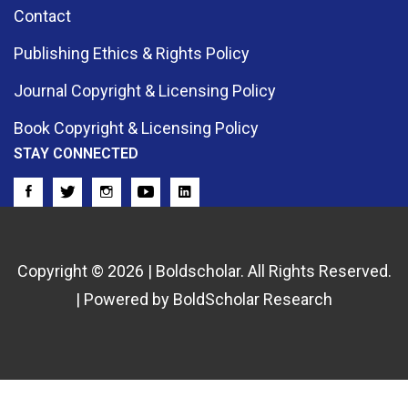
Contact
Publishing Ethics & Rights Policy
Journal Copyright & Licensing Policy
Book Copyright & Licensing Policy
STAY CONNECTED
Copyright © 2026 | Boldscholar. All Rights Reserved.
| Powered by BoldScholar Research